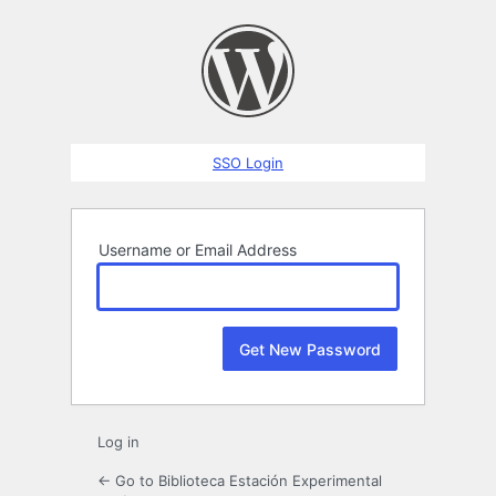
Lost
Password
SSO Login
Username or Email Address
Log in
← Go to Biblioteca Estación Experimental