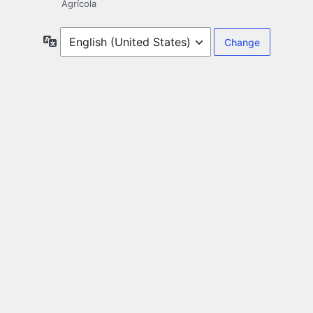
Agrícola
Language