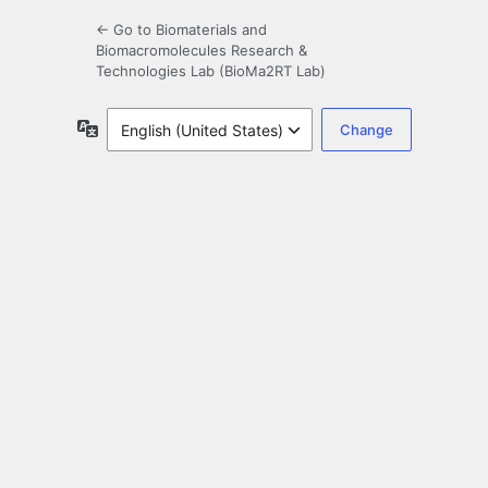
← Go to Biomaterials and
Biomacromolecules Research &
Technologies Lab (BioMa2RT Lab)
Language