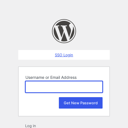
SSO Login
Username or Email Address
Log in