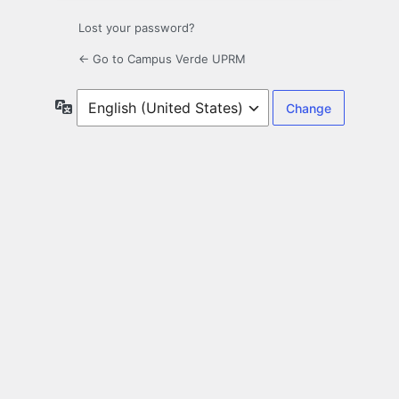
Lost your password?
← Go to Campus Verde UPRM
Language