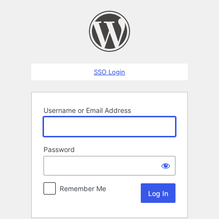
Log
In
SSO Login
Username or Email Address
Password
Remember Me