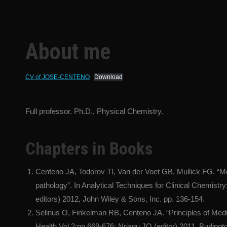
About me
CV of JOSE-CENTENO
Download
Full professor. Ph.D., Physical Chemistry.
Chapters in Books
Centeno JA, Todorov TI, Van der Voet GB, Mullick FG. “Meta
pathology”. In Analytical Techniques for Clinical Chemistr
editors) 2012, John Wiley & Sons, Inc. pp. 136-154.
Selinus O, Finkelman RB, Centeno JA. “Principles of Medi
Health Vol 2;pp 669-676: Nriagu JO (editor) 2011. Burlingto