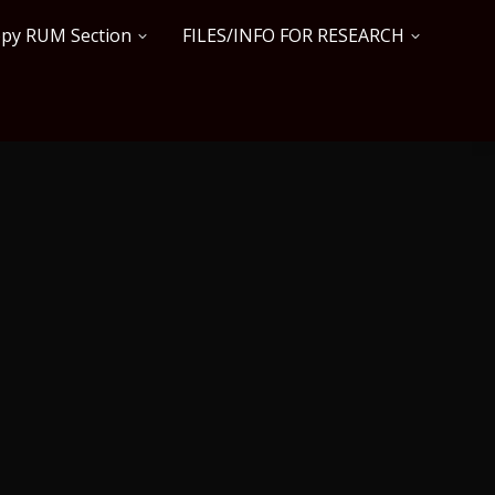
copy RUM Section
FILES/INFO FOR RESEARCH