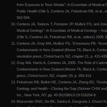
from Exposure to Toxic Metals”. In Essentials of Medical
Public Health (Olle S, Centeno JA, Finkelman RB, et al., 
563-594.
Centeno JA, Todorov T, Pestaner JP, Mullick FG, and Jon
Medical Geology”. In Essentials of Medical Geology – Imp
(Olle S, Centeno JA, Finkelman RB, et al., editors) 2005.
Centeno JA, Gray MA, Mullick FG, Tchounwou PB. “Arsenic
Contaminants in New Zealand (Moore TA, Black A, Centen
resolution press, Christchurch, NZ, chapter 21, p. 415-439
Gray MA, Harris A, Centeno JA, 2005. The Role of Cadmiu
Contaminants in New Zealand (Moore TA, Black A, Centeno
press, Christchurch, NZ, chapter 20, p. 393-414.
Finkelman RB, Belkin HE, Centeno JA, Zheng BS. “Geologi
Geology and Health – Closing the Gap (Skinner CHW and B
Inc., New York, NY, pp. 45-50;ISBN:0-19-516204-8.
Mazumder DNG, De BK, Santra A, Dasgusta J, Ghosh N, R