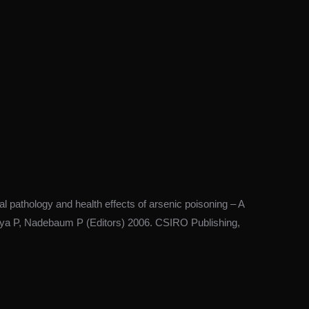
pathology and health effects of arsenic poisoning – A
arya P, Nadebaum P (Editors) 2006. CSIRO Publishing,