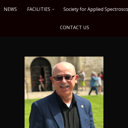
NEWS
FACILITIES
Society for Applied Spectros
CONTACT US