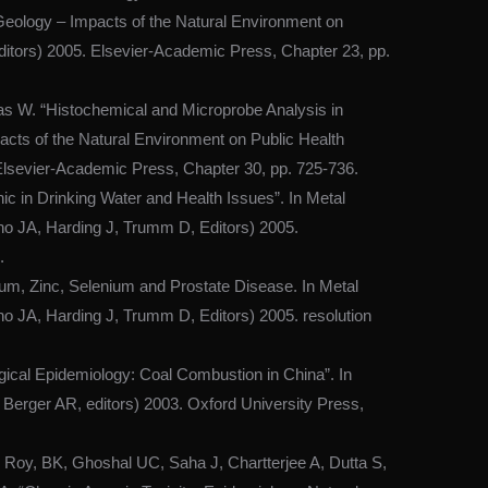
 Geology – Impacts of the Natural Environment on
editors) 2005. Elsevier-Academic Press, Chapter 23, pp.
as W. “Histochemical and Microprobe Analysis in
acts of the Natural Environment on Public Health
 Elsevier-Academic Press, Chapter 30, pp. 725-736.
 in Drinking Water and Health Issues”. In Metal
o JA, Harding J, Trumm D, Editors) 2005.
.
m, Zinc, Selenium and Prostate Disease. In Metal
 JA, Harding J, Trumm D, Editors) 2005. resolution
cal Epidemiology: Coal Combustion in China”. In
erger AR, editors) 2003. Oxford University Press,
oy, BK, Ghoshal UC, Saha J, Chartterjee A, Dutta S,