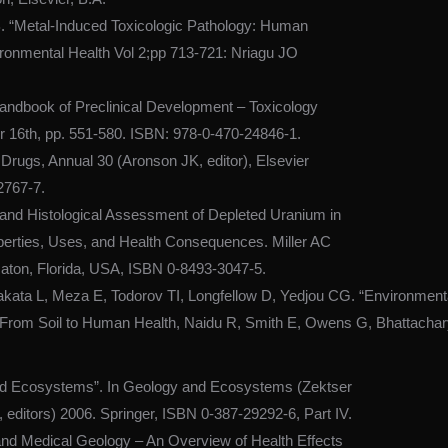
. “Metal-Induced Toxicologic Pathology: Human
ronmental Health Vol 2;pp 713-721: Nriagu JO
andbook of Preclinical Development – Toxicology
r 16th, pp. 551-580. ISBN: 978-0-470-24846-1.
 Drugs, Annual 30 (Aronson JK, editor), Elsevier
2767-7.
 and Histological Assessment of Depleted Uranium in
operties, Uses, and Health Consequences. Miller AC
aton, Florida, USA, ISBN 0-8493-3047-5.
ata L, Meza E, Todorov TI, Longfellow D, Yedjou CG. “Environmental 
t – From Soil to Human Health, Naidu R, Smith E, Owens G, Bhattach
nd Ecosystems”. In Geology and Ecosystems (Zektser
editors) 2006. Springer, ISBN 0-387-29292-6, Part IV.
and Medical Geology – An Overview of Health Effects