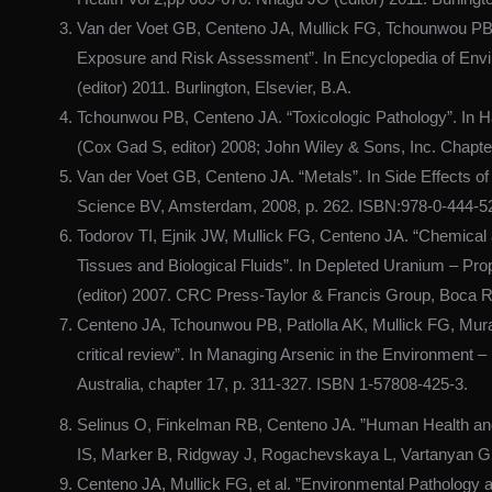
Van der Voet GB, Centeno JA, Mullick FG, Tchounwou PB
Exposure and Risk Assessment”. In Encyclopedia of Envi
(editor) 2011. Burlington, Elsevier, B.A.
Tchounwou PB, Centeno JA. “Toxicologic Pathology”. In H
(Cox Gad S, editor) 2008; John Wiley & Sons, Inc. Chapte
Van der Voet GB, Centeno JA. “Metals”. In Side Effects of
Science BV, Amsterdam, 2008, p. 262. ISBN:978-0-444-5
Todorov TI, Ejnik JW, Mullick FG, Centeno JA. “Chemical
Tissues and Biological Fluids”. In Depleted Uranium – Pr
(editor) 2007. CRC Press-Taylor & Francis Group, Boca R
Centeno JA, Tchounwou PB, Patlolla AK, Mullick FG, Murak
critical review”. In Managing Arsenic in the Environmen
Australia, chapter 17, p. 311-327. ISBN 1-57808-425-3.
Selinus O, Finkelman RB, Centeno JA. ”Human Health a
IS, Marker B, Ridgway J, Rogachevskaya L, Vartanyan G, 
Centeno JA, Mullick FG, et al. ”Environmental Pathology 