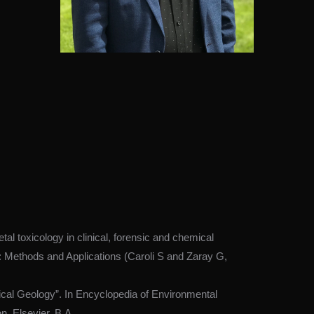
l toxicology in clinical, forensic and chemical
y: Methods and Applications (Caroli S and Zaray G,
cal Geology”. In Encyclopedia of Environmental
n, Elsevier, B.A.