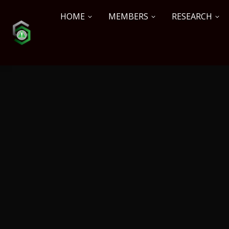
HOME
MEMBERS
RESEARCH