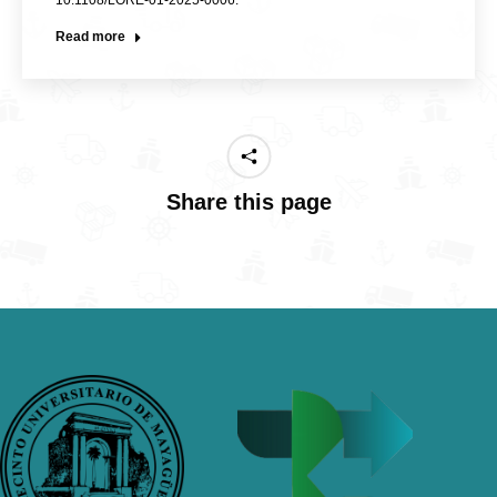
10.1108/LORE-01-2025-0006.
Read more
Share this page