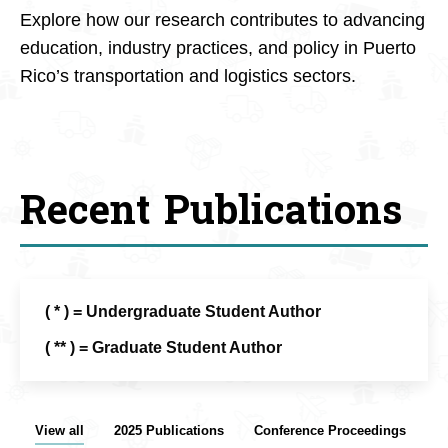
Explore how our research contributes to advancing
education, industry practices, and policy in Puerto
Rico’s transportation and logistics sectors.
Recent Publications
( * ) = Undergraduate Student Author
( ** ) = Graduate Student Author
View all
2025 Publications
Conference Proceedings