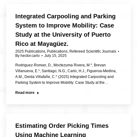
Integrated Carpooling and Parking
System to Improve Mobility: Case
Study at the University of Puerto
Rico at Mayagüez.
2025 Publications
,
Publications
,
Refereed Scientific Journals
By
hector.carlo
July 15, 2025
Rodriguez-Roman, D., Moctezuma Rivera, M.*, Brevan
Villanueva, E.*, Santiago, N.G., Carlo, H.J., Figueroa-Medina,
A.M., Deida Villafañe, C.* (2025) Integrated Carpooling and
Parking System to Improve Mobility: Case Study at the…
Read more
Estimating Order Picking Times
Using Machine Learning