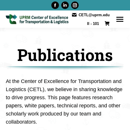
Facebook
Linkedin
Instagram
page
page
page
CETL@uprm.edu
opens
opens
opens
II - 101
in
in
in
new
new
new
window
window
window
Publications
At the Center of Excellence for Transportation and
Logistics (CETL), we believe in sharing knowledge
to drive progress. This page features research
papers, white papers, technical reports, and other
scholarly work produced by our team and
collaborators.