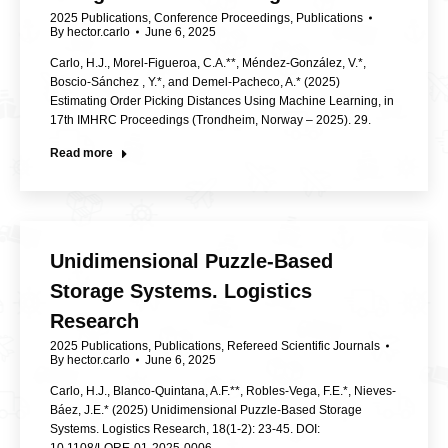
2025 Publications
,
Conference Proceedings
,
Publications
By
hector.carlo
June 6, 2025
Carlo, H.J., Morel-Figueroa, C.A.**, Méndez-González, V.*,
Boscio-Sánchez , Y.*, and Demel-Pacheco, A.* (2025)
Estimating Order Picking Distances Using Machine Learning, in
17th IMHRC Proceedings (Trondheim, Norway – 2025). 29.
Read more
Unidimensional Puzzle-Based
Storage Systems. Logistics
Research
2025 Publications
,
Publications
,
Refereed Scientific Journals
By
hector.carlo
June 6, 2025
Carlo, H.J., Blanco-Quintana, A.F.**, Robles-Vega, F.E.*, Nieves-
Báez, J.E.* (2025) Unidimensional Puzzle-Based Storage
Systems. Logistics Research, 18(1-2): 23-45. DOI: