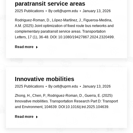
paratransit service areas
2025 Publications
By
cetl@uprm.edu
January 13, 2026
Rodriguez-Roman, D., López-Martínez, J., Figueroa-Medina,
A.M. (2025) Joint optimization of fixed route bus networks and
complementary paratransit service areas. Transportation
Letters, 17 (1), 36-48. DOI: 10.1080/19427867.2024.2320499.
Read more
Innovative mobilities
2025 Publications
By
cetl@uprm.edu
January 13, 2026
Zhong, H., Chen, P., Rodriguez-Roman, D., Guerra, E. (2025)
Innovative mobilities. Transportation Research Part D: Transport
and Environment, 104639. DOI:10.1016/j.trd.2025.104639.
Read more