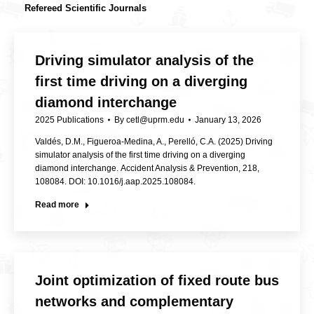
Refereed Scientific Journals
Driving simulator analysis of the
first time driving on a diverging
diamond interchange
2025 Publications
By
cetl@uprm.edu
January 13, 2026
Valdés, D.M., Figueroa-Medina, A., Perelló, C.A. (2025) Driving
simulator analysis of the first time driving on a diverging
diamond interchange. Accident Analysis & Prevention, 218,
108084. DOI: 10.1016/j.aap.2025.108084.
Read more
Joint optimization of fixed route bus
networks and complementary