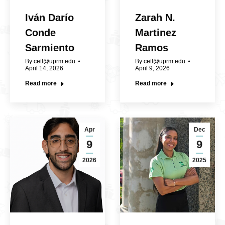
Iván Darío
Zarah N.
Conde
Martinez
Sarmiento
Ramos
By
cetl@uprm.edu
By
cetl@uprm.edu
April 14, 2026
April 9, 2026
Read more
Read more
Apr
Dec
9
9
2026
2025