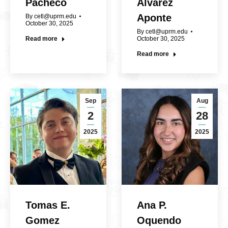
Pacheco
Álvarez
Aponte
By
cetl@uprm.edu
October 30, 2025
By
cetl@uprm.edu
Read more
October 30, 2025
Read more
Sep
Aug
2
28
2025
2025
Tomas E.
Ana P.
Gomez
Oquendo