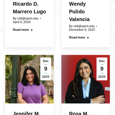
Ricardo D.
Wendy
Marrero Lugo
Pulido
Valencia
By
cetl@uprm.edu
April 9, 2026
By
cetl@uprm.edu
Read more
December 9, 2025
Read more
Dec
Dec
9
9
2025
2025
Jennifer M.
Rosa M.