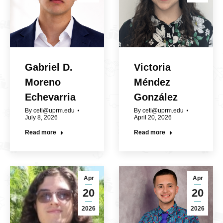
Gabriel D.
Victoria
Moreno
Méndez
Echevarria
González
By
cetl@uprm.edu
By
cetl@uprm.edu
July 8, 2026
April 20, 2026
Read more
Read more
Apr
Apr
20
20
2026
2026