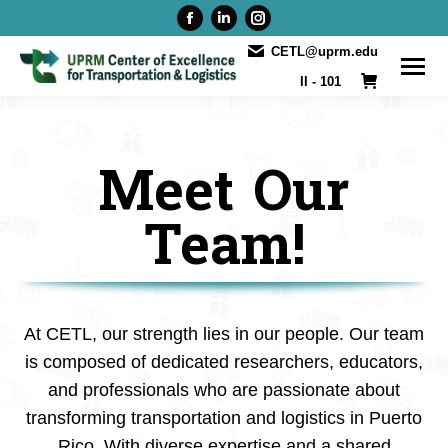
Facebook
Linkedin
Instagram
page
page
page
CETL@uprm.edu
opens
opens
opens
II - 101
in
in
in
new
new
new
window
window
window
Meet Our
Team!
At CETL, our strength lies in our people. Our team
is composed of dedicated researchers, educators,
and professionals who are passionate about
transforming transportation and logistics in Puerto
Rico. With diverse expertise and a shared