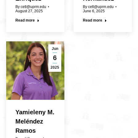
By
cetl@uprm.edu
By
cetl@uprm.edu
August 27, 2025
June 6, 2025
Read more
Read more
Jun
6
2025
Yamieleny M.
Meléndez
Ramos