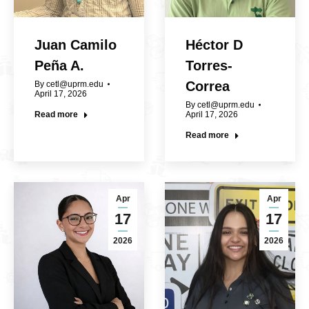
Juan Camilo
Héctor D
Peña A.
Torres-
Correa
By
cetl@uprm.edu
April 17, 2026
By
cetl@uprm.edu
Read more
April 17, 2026
Read more
Apr
Apr
17
17
2026
2026