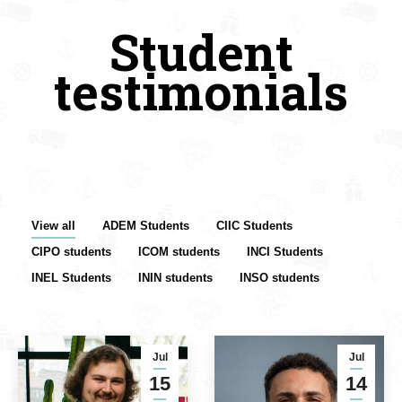
Student
testimonials
View all
ADEM Students
CIIC Students
CIPO students
ICOM students
INCI Students
INEL Students
ININ students
INSO students
Jul
Jul
15
14