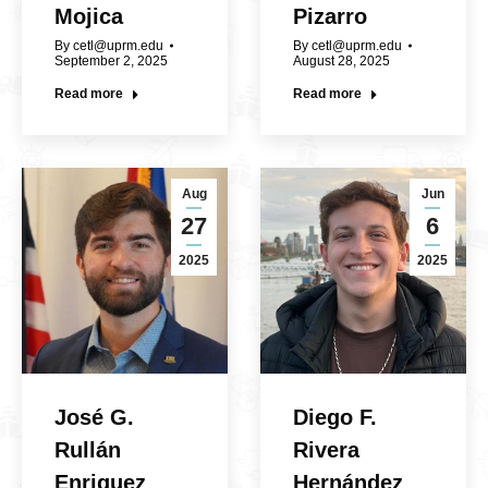
Mojica
Pizarro
By
cetl@uprm.edu
By
cetl@uprm.edu
September 2, 2025
August 28, 2025
Read more
Read more
Aug
Jun
27
6
2025
2025
José G.
Diego F.
Rullán
Rivera
Enriquez
Hernández