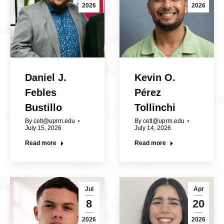
2026
2026
Daniel J.
Kevin O.
Febles
Pérez
Bustillo
Tollinchi
By
cetl@uprm.edu
By
cetl@uprm.edu
July 15, 2026
July 14, 2026
Read more
Read more
Jul
Apr
8
20
2026
2026