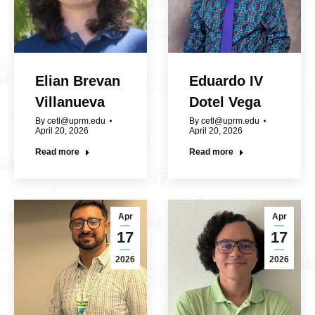
Elian Brevan
Eduardo IV
Villanueva
Dotel Vega
By
cetl@uprm.edu
By
cetl@uprm.edu
April 20, 2026
April 20, 2026
Read more
Read more
Apr
Apr
17
17
2026
2026