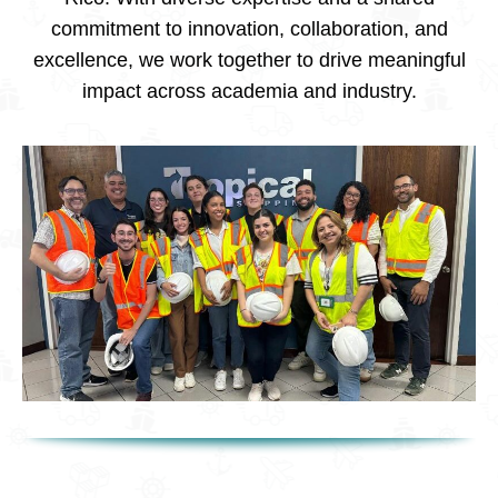
commitment to innovation, collaboration, and
excellence, we work together to drive meaningful
impact across academia and industry.