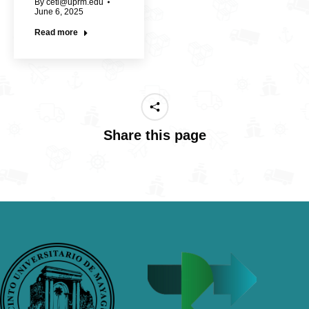
By
cetl@uprm.edu
June 6, 2025
Read more
Share this page