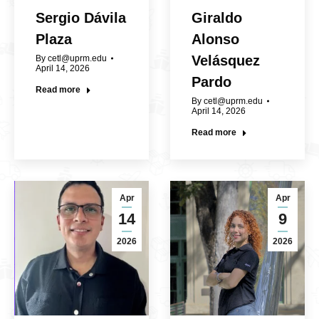
Sergio Dávila
Giraldo
Plaza
Alonso
Velásquez
By
cetl@uprm.edu
April 14, 2026
Pardo
Read more
By
cetl@uprm.edu
April 14, 2026
Read more
Apr
Apr
14
9
2026
2026