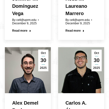
Domínguez
Laureano
Vega
Marrero
By
cetl@uprm.edu
By
cetl@uprm.edu
December 9, 2025
December 9, 2025
Read more
Read more
Oct
Oct
30
30
2025
2025
Alex Demel
Carlos A.