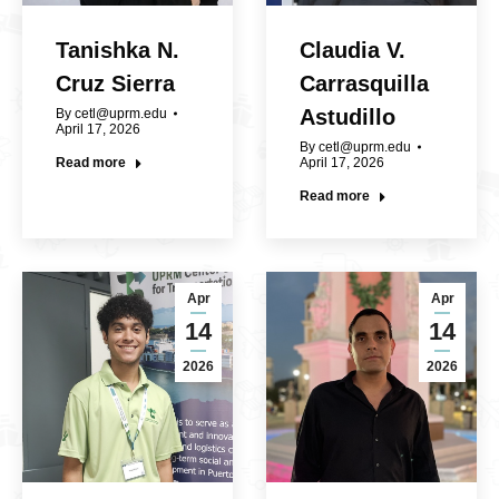
Tanishka N.
Claudia V.
Cruz Sierra
Carrasquilla
Astudillo
By
cetl@uprm.edu
April 17, 2026
By
cetl@uprm.edu
Read more
April 17, 2026
Read more
Apr
Apr
14
14
2026
2026