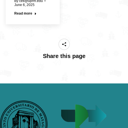
By
cetl@uprm.edu
June 6, 2025
Read more
Share this page