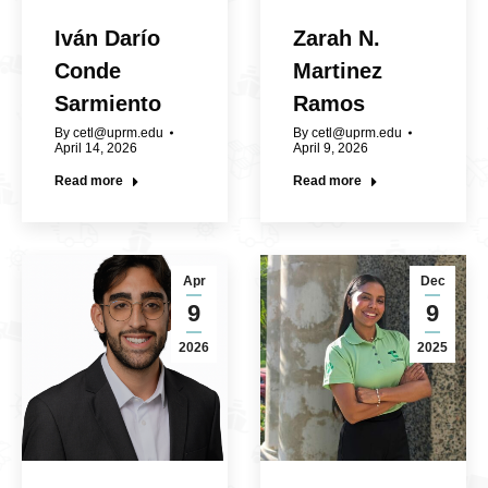
Iván Darío
Zarah N.
Conde
Martinez
Sarmiento
Ramos
By
cetl@uprm.edu
By
cetl@uprm.edu
April 14, 2026
April 9, 2026
Read more
Read more
Apr
Dec
9
9
2026
2025