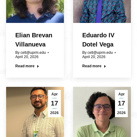
Elian Brevan
Eduardo IV
Villanueva
Dotel Vega
By
cetl@uprm.edu
By
cetl@uprm.edu
April 20, 2026
April 20, 2026
Read more
Read more
Apr
Apr
17
17
2026
2026