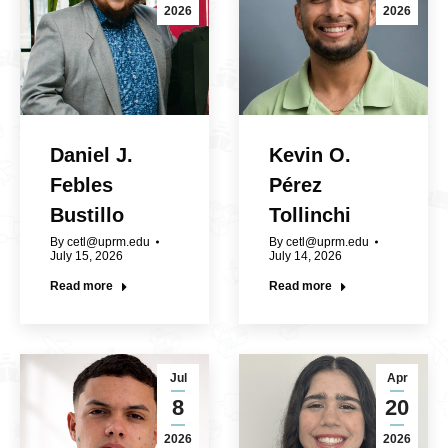
2026
2026
Daniel J.
Kevin O.
Febles
Pérez
Bustillo
Tollinchi
By
cetl@uprm.edu
By
cetl@uprm.edu
July 15, 2026
July 14, 2026
Read more
Read more
Jul
Apr
8
20
2026
2026