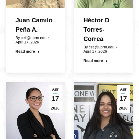
Juan Camilo
Héctor D
Peña A.
Torres-
Correa
By
cetl@uprm.edu
April 17, 2026
By
cetl@uprm.edu
Read more
April 17, 2026
Read more
Apr
Apr
17
17
2026
2026