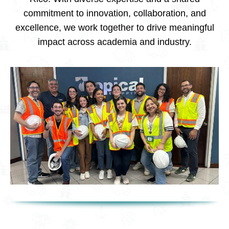
commitment to innovation, collaboration, and
excellence, we work together to drive meaningful
impact across academia and industry.