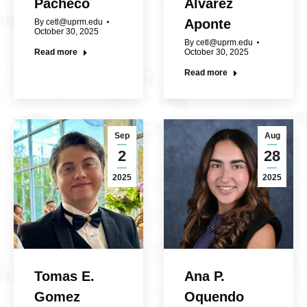
Pacheco
Álvarez
Aponte
By
cetl@uprm.edu
October 30, 2025
By
cetl@uprm.edu
Read more
October 30, 2025
Read more
Sep
Aug
2
28
2025
2025
Tomas E.
Ana P.
Gomez
Oquendo