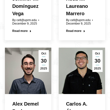
Domínguez
Laureano
Vega
Marrero
By
cetl@uprm.edu
By
cetl@uprm.edu
December 9, 2025
December 9, 2025
Read more
Read more
Oct
Oct
30
30
2025
2025
Alex Demel
Carlos A.