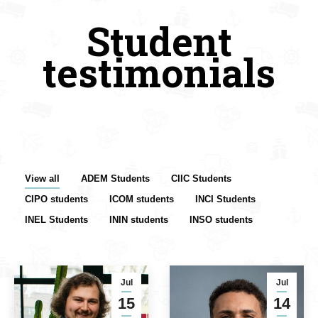
Student
testimonials
View all
ADEM Students
CIIC Students
CIPO students
ICOM students
INCI Students
INEL Students
ININ students
INSO students
Jul
Jul
15
14