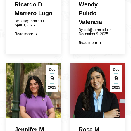
Ricardo D.
Wendy
Marrero Lugo
Pulido
Valencia
By
cetl@uprm.edu
April 9, 2026
By
cetl@uprm.edu
Read more
December 9, 2025
Read more
Dec
Dec
9
9
2025
2025
Jennifer M.
Rosa M.