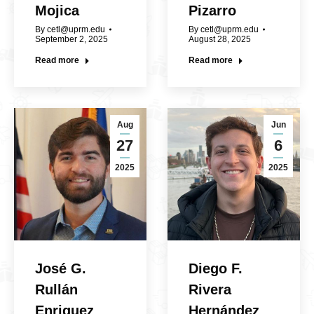
Mojica
Pizarro
By
cetl@uprm.edu
By
cetl@uprm.edu
September 2, 2025
August 28, 2025
Read more
Read more
Aug
Jun
27
6
2025
2025
José G.
Diego F.
Rullán
Rivera
Enriquez
Hernández