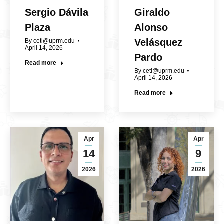
Sergio Dávila
Giraldo
Plaza
Alonso
Velásquez
By
cetl@uprm.edu
April 14, 2026
Pardo
Read more
By
cetl@uprm.edu
April 14, 2026
Read more
Apr
Apr
14
9
2026
2026