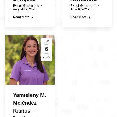
By
cetl@uprm.edu
By
cetl@uprm.edu
August 27, 2025
June 6, 2025
Read more
Read more
Jun
6
2025
Yamieleny M.
Meléndez
Ramos