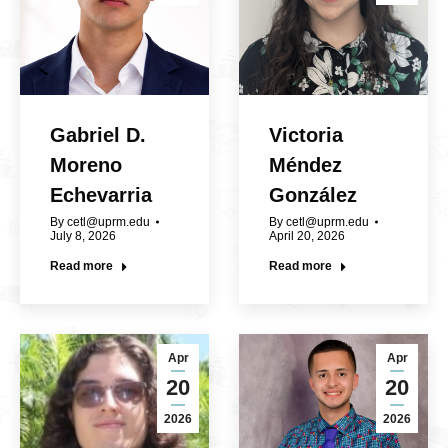
Gabriel D.
Victoria
Moreno
Méndez
Echevarria
González
By
cetl@uprm.edu
By
cetl@uprm.edu
July 8, 2026
April 20, 2026
Read more
Read more
Apr
Apr
20
20
2026
2026