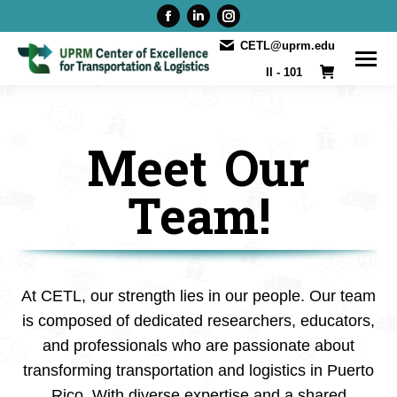
Facebook
Linkedin
Instagram
page
page
page
CETL@uprm.edu
opens
opens
opens
II - 101
in
in
in
new
new
new
window
window
window
Meet Our
Team!
At CETL, our strength lies in our people. Our team
is composed of dedicated researchers, educators,
and professionals who are passionate about
transforming transportation and logistics in Puerto
Rico. With diverse expertise and a shared