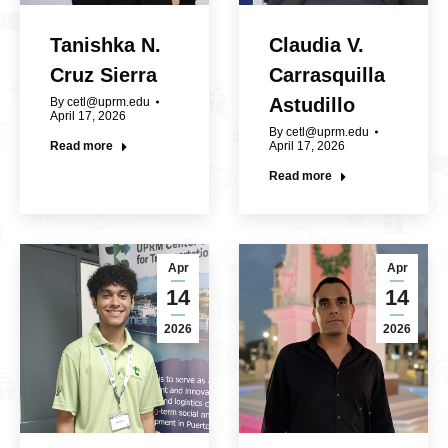
Tanishka N.
Claudia V.
Cruz Sierra
Carrasquilla
Astudillo
By
cetl@uprm.edu
April 17, 2026
By
cetl@uprm.edu
Read more
April 17, 2026
Read more
Apr
Apr
14
14
2026
2026