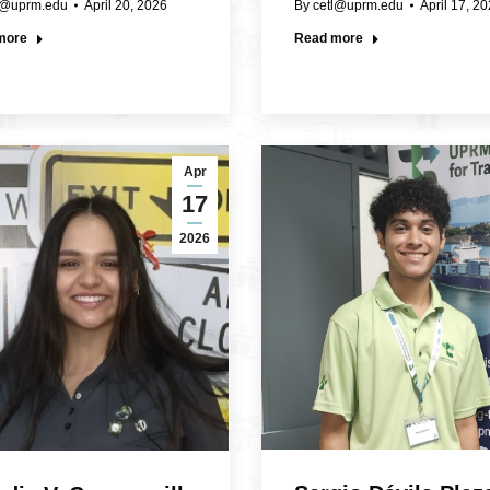
l@uprm.edu
April 20, 2026
By
cetl@uprm.edu
April 17, 2
more
Read more
Apr
17
2026