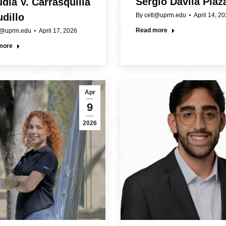
Sergio Dávila Plaz
dia V. Carrasquilla
By
cetl@uprm.edu
April 14, 2
dillo
Read more
l@uprm.edu
April 17, 2026
more
Apr
9
2026