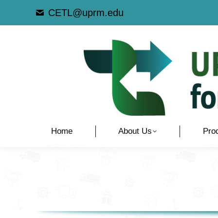
CETL@uprm.edu
Home
About Us
Pro