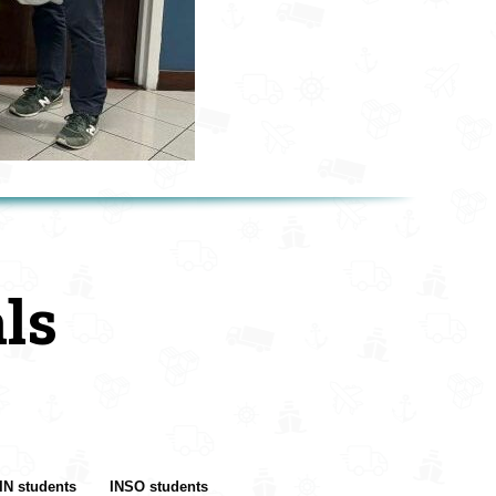
ls
IN students
INSO students