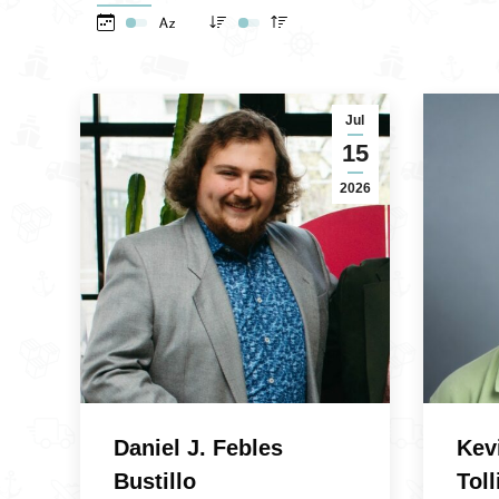
Jul
15
2026
Daniel J. Febles
Kev
Bustillo
Toll