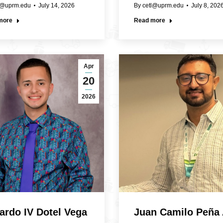
l@uprm.edu
July 14, 2026
By
cetl@uprm.edu
July 8, 202
more
Read more
Apr
20
2026
ardo IV Dotel Vega
Juan Camilo Peña 