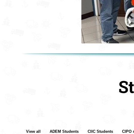
S
View all
ADEM Students
CIIC Students
CIPO 