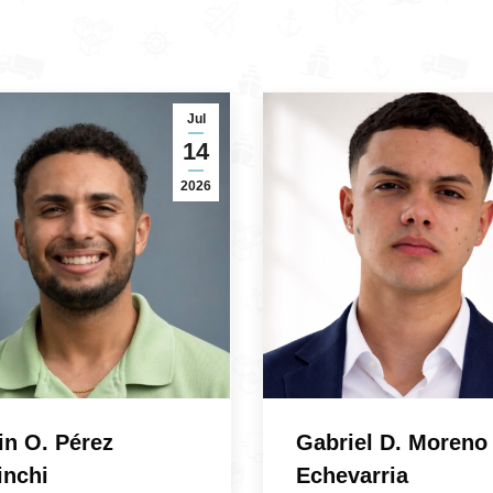
Jul
14
2026
in O. Pérez
Gabriel D. Moreno
inchi
Echevarria