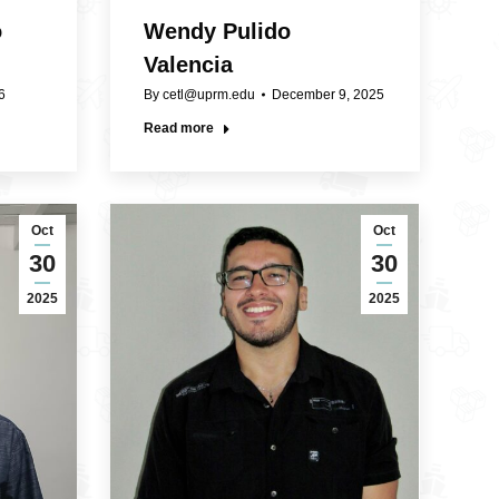
o
Wendy Pulido
Valencia
6
By
cetl@uprm.edu
December 9, 2025
Read more
Oct
Oct
30
30
2025
2025