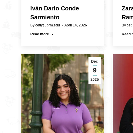
Iván Darío Conde
Zar
Sarmiento
Ra
By
cetl@uprm.edu
April 14, 2026
By
cet
Read more
Read 
Dec
9
2025