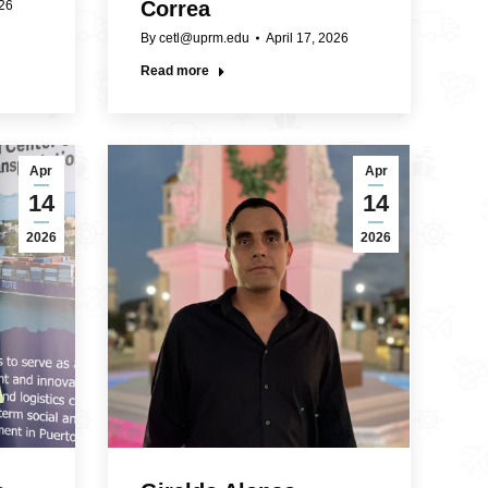
Correa
026
By
cetl@uprm.edu
April 17, 2026
Read more
Apr
Apr
14
14
2026
2026