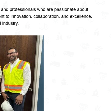
, and professionals who are passionate about
t to innovation, collaboration, and excellence,
 industry.