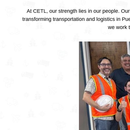
At CETL, our strength lies in our people. O
transforming transportation and logistics in P
we work t