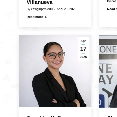
Villanueva
By
cet
By
cetl@uprm.edu
April 20, 2026
Read 
Read more
Apr
17
2026