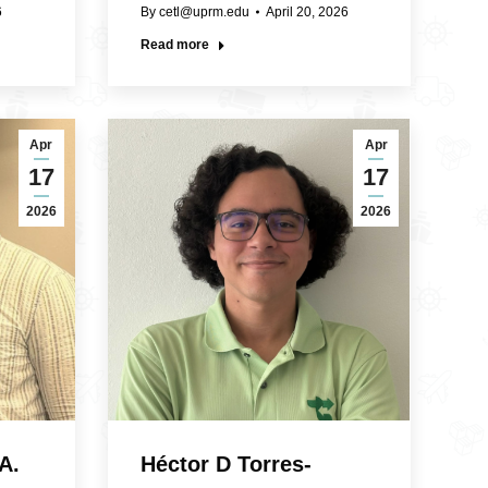
6
By
cetl@uprm.edu
April 20, 2026
Read more
Apr
Apr
17
17
2026
2026
A.
Héctor D Torres-