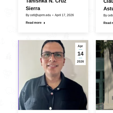
Tanishka N. Cruz
Clau
Sierra
Astu
By
cetl@uprm.edu
April 17, 2026
By
cet
Read more
Read 
Apr
14
2026