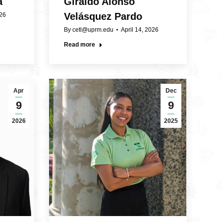
a
Giraldo Alonso
Velásquez Pardo
026
By
cetl@uprm.edu
April 14, 2026
Read more
Apr
Dec
9
9
2026
2025