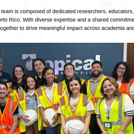
ur team is composed of dedicated researchers, educators
uerto Rico. With diverse expertise and a shared commitmen
ogether to drive meaningful impact across academia and