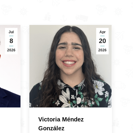
Jul
Apr
8
20
2026
2026
Victoria Méndez
González