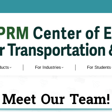
ducts
For Industries
For Students
Meet Our Team!