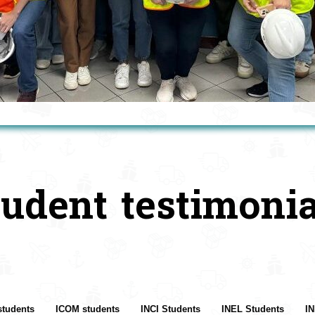
tudent testimonia
students
ICOM students
INCI Students
INEL Students
IN