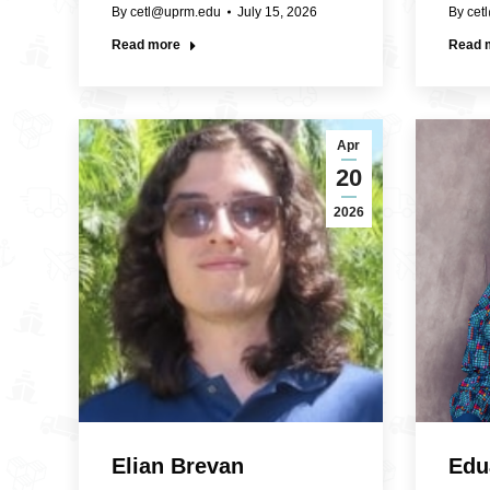
By
cetl@uprm.edu
July 15, 2026
By
cet
Read more
Read 
Apr
20
2026
Elian Brevan
Edu