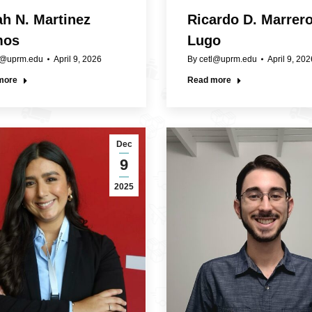
ah N. Martinez
Ricardo D. Marrer
mos
Lugo
l@uprm.edu
April 9, 2026
By
cetl@uprm.edu
April 9, 202
more
Read more
Dec
9
2025