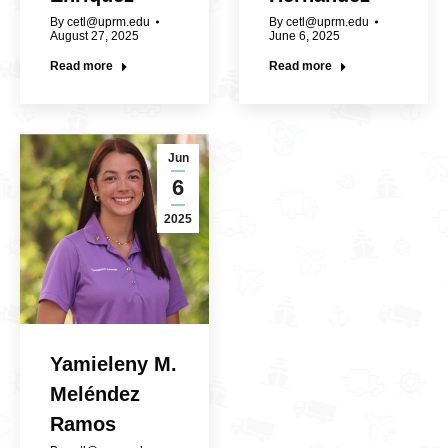
By
cetl@uprm.edu
By
cetl@uprm.edu
August 27, 2025
June 6, 2025
Read more
Read more
Jun
6
2025
Yamieleny M.
Meléndez
Ramos