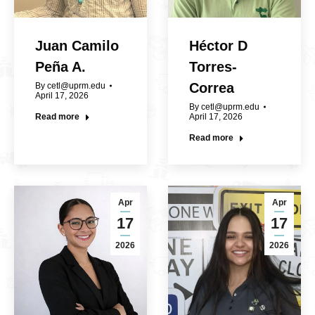
Juan Camilo
Héctor D
Peña A.
Torres-
Correa
By
cetl@uprm.edu
April 17, 2026
By
cetl@uprm.edu
Read more
April 17, 2026
Read more
Apr
Apr
17
17
2026
2026