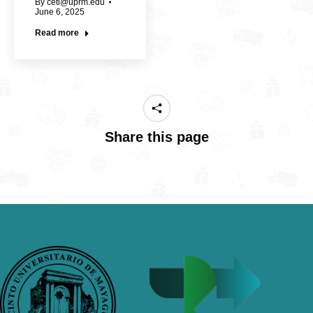
By
cetl@uprm.edu
June 6, 2025
Read more
Share this page