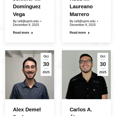
Domínguez
Laureano
Vega
Marrero
By
cetl@uprm.edu
By
cetl@uprm.edu
December 9, 2025
December 9, 2025
Read more
Read more
Oct
Oct
30
30
2025
2025
Alex Demel
Carlos A.