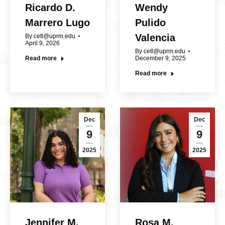
Ricardo D.
Wendy
Marrero Lugo
Pulido
Valencia
By
cetl@uprm.edu
April 9, 2026
By
cetl@uprm.edu
Read more
December 9, 2025
Read more
Dec
Dec
9
9
2025
2025
Jennifer M.
Rosa M.