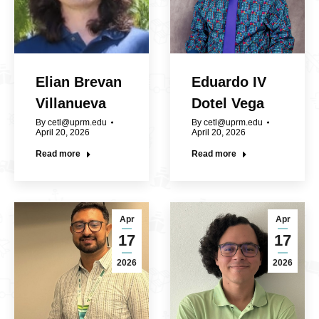
Elian Brevan
Eduardo IV
Villanueva
Dotel Vega
By
cetl@uprm.edu
By
cetl@uprm.edu
April 20, 2026
April 20, 2026
Read more
Read more
Apr
Apr
17
17
2026
2026