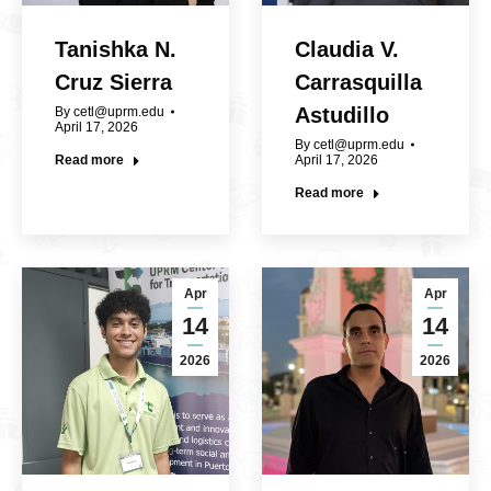
Tanishka N.
Claudia V.
Cruz Sierra
Carrasquilla
Astudillo
By
cetl@uprm.edu
April 17, 2026
By
cetl@uprm.edu
Read more
April 17, 2026
Read more
Apr
Apr
14
14
2026
2026