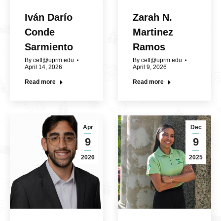
Iván Darío
Zarah N.
Conde
Martinez
Sarmiento
Ramos
By
cetl@uprm.edu
By
cetl@uprm.edu
April 14, 2026
April 9, 2026
Read more
Read more
Apr
Dec
9
9
2026
2025