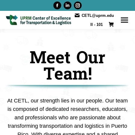
Facebook
Linkedin
Instagram
page
page
page
CETL@uprm.edu
opens
opens
opens
II - 101
in
in
in
new
new
new
window
window
window
Meet Our
Team!
At CETL, our strength lies in our people. Our team
is composed of dedicated researchers, educators,
and professionals who are passionate about
transforming transportation and logistics in Puerto
Rico. With diverse expertise and a shared