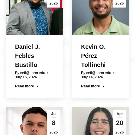
2026
2026
Daniel J.
Kevin O.
Febles
Pérez
Bustillo
Tollinchi
By
cetl@uprm.edu
By
cetl@uprm.edu
July 15, 2026
July 14, 2026
Read more
Read more
Jul
Apr
8
20
2026
2026