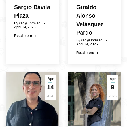
Sergio Dávila
Giraldo
Plaza
Alonso
Velásquez
By
cetl@uprm.edu
April 14, 2026
Pardo
Read more
By
cetl@uprm.edu
April 14, 2026
Read more
Apr
Apr
14
9
2026
2026