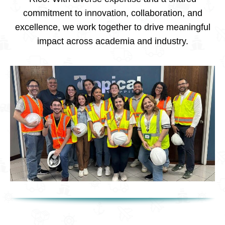
commitment to innovation, collaboration, and
excellence, we work together to drive meaningful
impact across academia and industry.