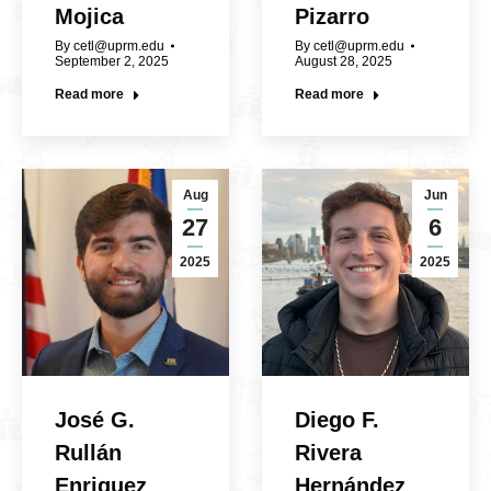
Mojica
Pizarro
By
cetl@uprm.edu
By
cetl@uprm.edu
September 2, 2025
August 28, 2025
Read more
Read more
Aug
Jun
27
6
2025
2025
José G.
Diego F.
Rullán
Rivera
Enriquez
Hernández