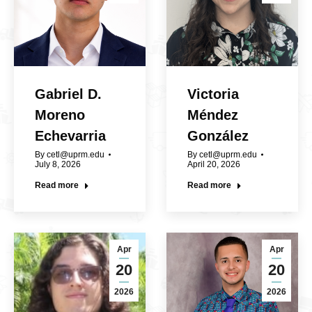
Gabriel D.
Victoria
Moreno
Méndez
Echevarria
González
By
cetl@uprm.edu
By
cetl@uprm.edu
July 8, 2026
April 20, 2026
Read more
Read more
Apr
Apr
20
20
2026
2026