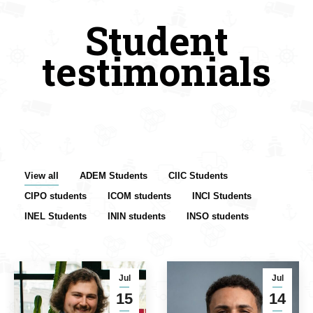
Student
testimonials
View all
ADEM Students
CIIC Students
CIPO students
ICOM students
INCI Students
INEL Students
ININ students
INSO students
Jul
Jul
15
14