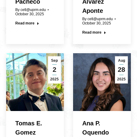
Pacheco
Álvarez
Aponte
By
cetl@uprm.edu
October 30, 2025
By
cetl@uprm.edu
Read more
October 30, 2025
Read more
Sep
Aug
2
28
2025
2025
Tomas E.
Ana P.
Gomez
Oquendo