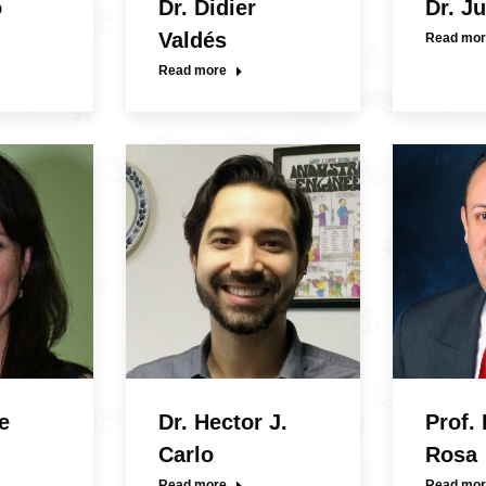
o
Dr. Didier
Dr. J
Valdés
Read mor
Read more
e
Dr. Hector J.
Prof.
Carlo
Rosa
Read more
Read mor