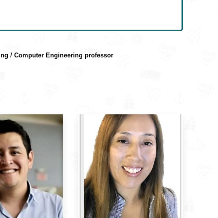
ring / Computer Engineering professor