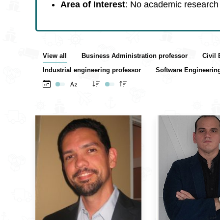
Area of Interest
: No academic research 
View all
Business Administration professor
Civil
Industrial engineering professor
Software Engineerin