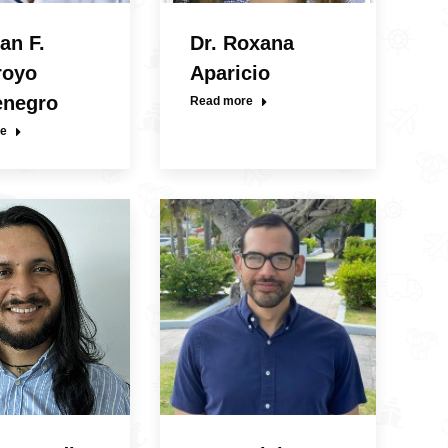
an F.
Dr. Roxana
royo
Aparicio
enegro
Read more
e