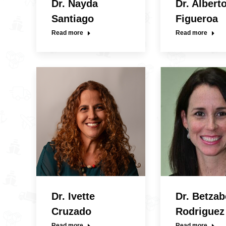
Dr. Nayda
Dr. Albert
Santiago
Figueroa
Read more
Read more
Dr. Ivette
Dr. Betzab
Cruzado
Rodriguez
Read more
Read more