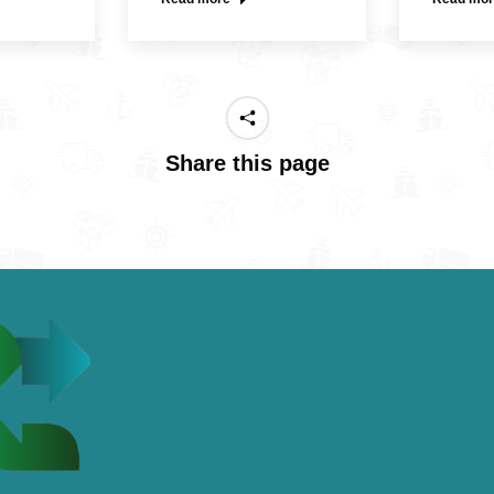
Share this page