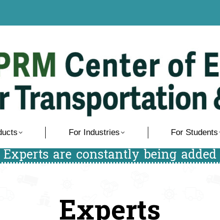
ducts
For Industries
For Students
/ Experts are constantly being added 
Experts