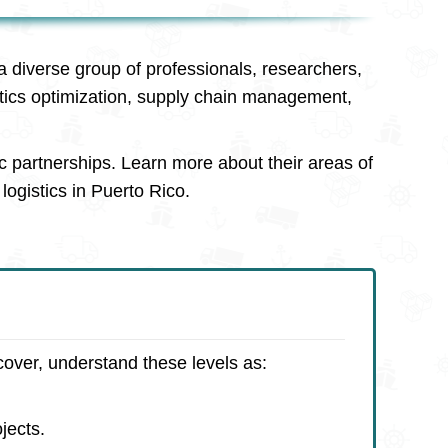
a diverse group of professionals, researchers,
stics optimization, supply chain management,
c partnerships. Learn more about their areas of
logistics in Puerto Rico.
cover, understand these levels as:
jects.