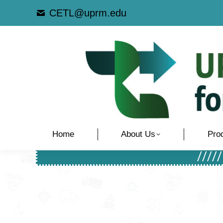
CETL@uprm.edu
Home
About Us
Pro
////