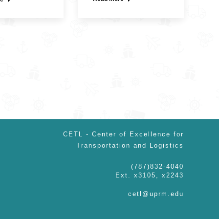
CETL - Center of Excellence for
Transportation and Logistics
(787)832-4040
Ext. x3105, x2243
cetl@uprm.edu