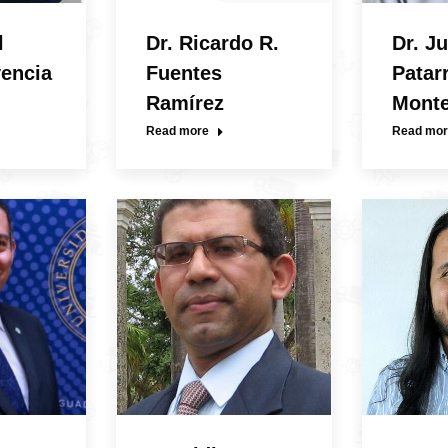
l
Dr. Ricardo R.
Dr. Ju
vencia
Fuentes
Patar
Ramírez
Mont
Read more
Read mor