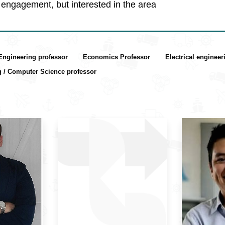
engagement, but interested in the area
 Engineering professor
Economics Professor
Electrical enginee
g / Computer Science professor