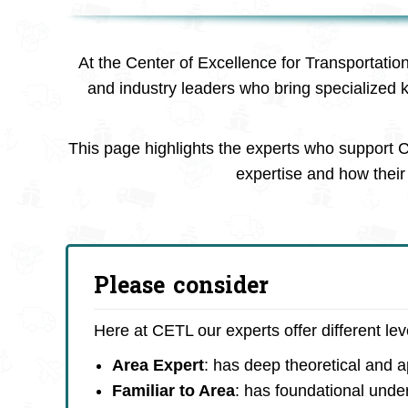
At the Center of Excellence for Transportatio
and industry leaders who bring specialized 
This page highlights the experts who support C
expertise and how their 
Please consider
Here at CETL our experts offer different le
Area Expert
: has deep theoretical and 
Familiar to Area
: has foundational unde