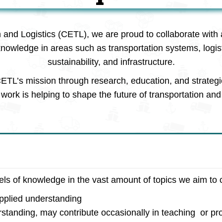
n and Logistics (CETL), we are proud to collaborate with 
knowledge in areas such as transportation systems, logi
sustainability, and infrastructure.
ETL’s mission through research, education, and strategi
work is helping to shape the future of transportation and 
vels of knowledge in the vast amount of topics we aim to 
applied understanding
rstanding, may contribute occasionally in teaching or pro