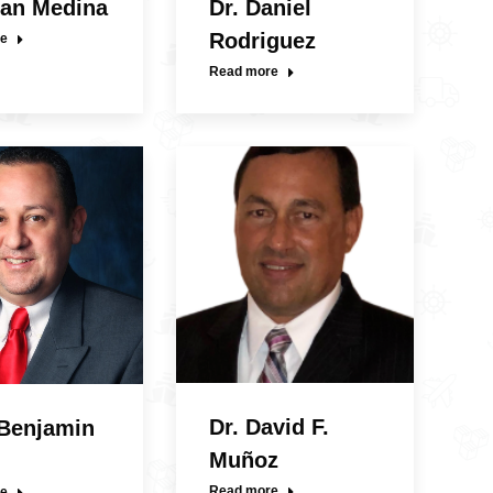
uan Medina
Dr. Daniel
Rodriguez
e
Read more
Dr. David F.
 Benjamin
Muñoz
Read more
e