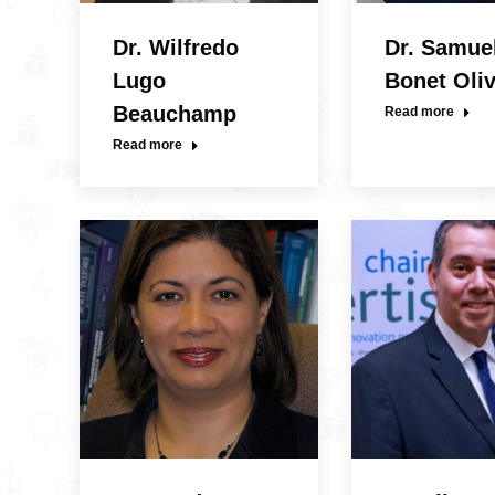
Dr. Wilfredo
Dr. Samue
Lugo
Bonet Oli
Beauchamp
Read more
Read more