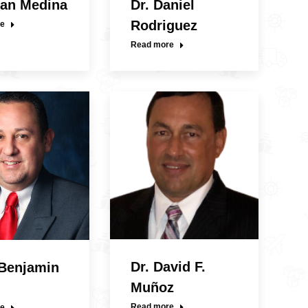
uan Medina
Dr. Daniel
Rodriguez
e
Read more
Dr. David F.
 Benjamin
Muñoz
Read more
e