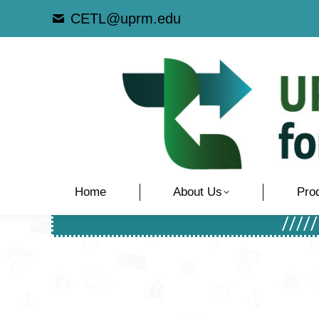
CETL@uprm.edu
Home
About Us
Pro
////