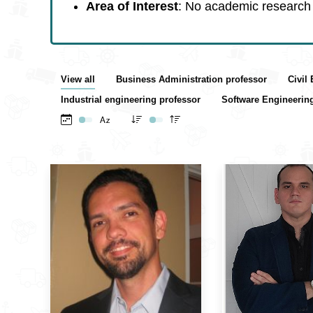
Area of Interest
: No academic research 
View all
Business Administration professor
Civil
Industrial engineering professor
Software Engineerin