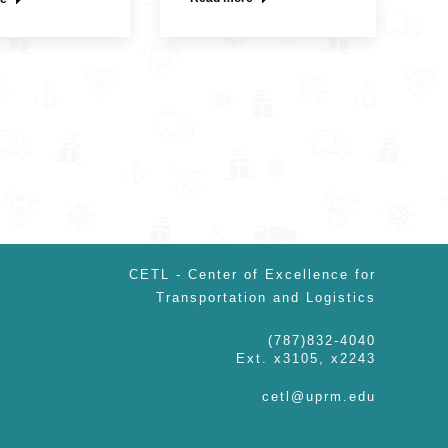
CETL - Center of Excellence for
Transportation and Logistics
(787)832-4040
Ext. x3105, x2243
cetl@uprm.edu