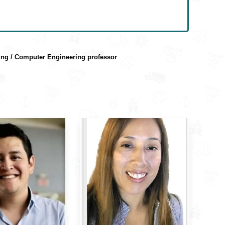
ring / Computer Engineering professor