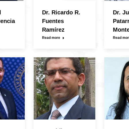
l
Dr. Ricardo R.
Dr. Ju
vencia
Fuentes
Patar
Ramírez
Mont
Read more
Read mor