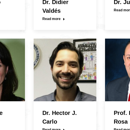
o
Dr. Didier
Dr. J
Valdés
Read mor
Read more
e
Dr. Hector J.
Prof.
Carlo
Rosa
Read more
Read mor