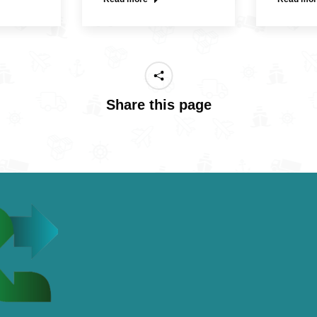
Share this page