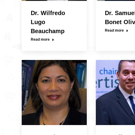
Dr. Wilfredo
Dr. Samue
Lugo
Bonet Oli
Beauchamp
Read more
Read more