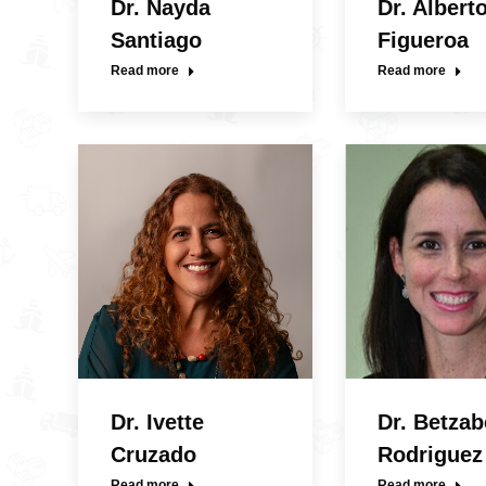
Dr. Nayda
Dr. Albert
Santiago
Figueroa
Read more
Read more
Dr. Ivette
Dr. Betzab
Cruzado
Rodriguez
Read more
Read more