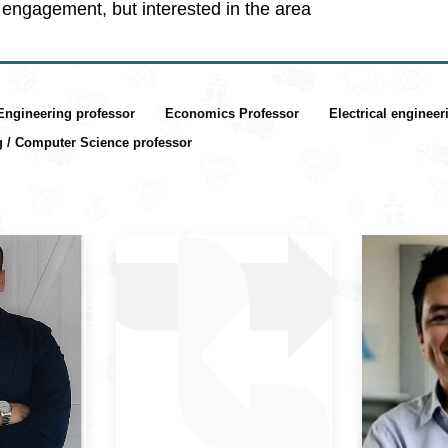
engagement, but interested in the area
 Engineering professor
Economics Professor
Electrical enginee
g / Computer Science professor