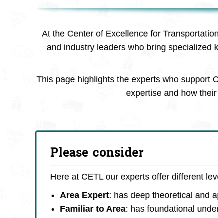
At the Center of Excellence for Transportatio
and industry leaders who bring specialized 
This page highlights the experts who support C
expertise and how their 
Please consider
Here at CETL our experts offer different le
Area Expert
: has deep theoretical and 
Familiar to Area
: has foundational unde