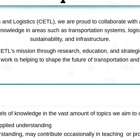
n and Logistics (CETL), we are proud to collaborate with 
knowledge in areas such as transportation systems, logi
sustainability, and infrastructure.
ETL’s mission through research, education, and strategi
work is helping to shape the future of transportation and 
vels of knowledge in the vast amount of topics we aim to 
applied understanding
rstanding, may contribute occasionally in teaching or pro