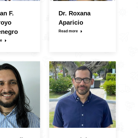
an F.
Dr. Roxana
royo
Aparicio
enegro
Read more
e