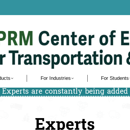
ducts
For Industries
For Students
/ Experts are constantly being added 
Experts