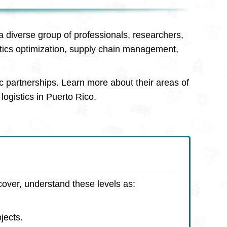
a diverse group of professionals, researchers,
stics optimization, supply chain management,
c partnerships. Learn more about their areas of
logistics in Puerto Rico.
cover, understand these levels as:
jects.