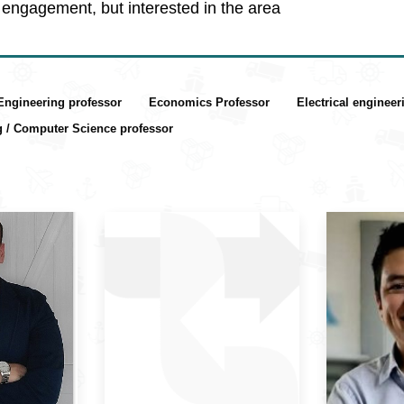
engagement, but interested in the area
 Engineering professor
Economics Professor
Electrical enginee
g / Computer Science professor