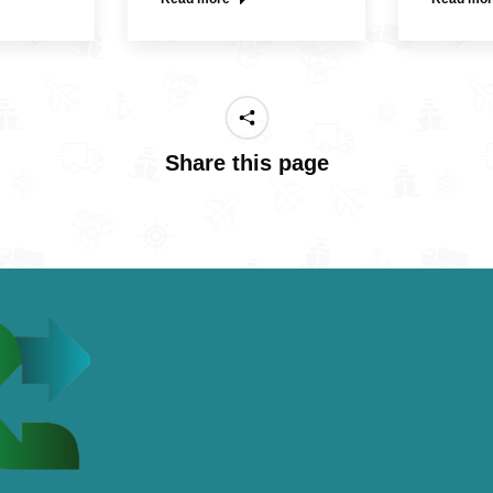
Share this page