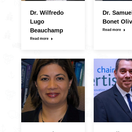
Dr. Wilfredo
Dr. Samue
Lugo
Bonet Oli
Beauchamp
Read more
Read more