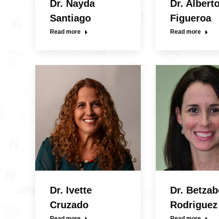
Dr. Nayda
Dr. Albert
Santiago
Figueroa
Read more
Read more
Dr. Ivette
Dr. Betzab
Cruzado
Rodriguez
Read more
Read more