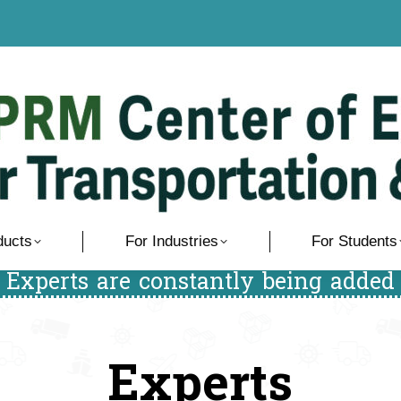
ducts
For Industries
For Students
/ Experts are constantly being added 
Experts