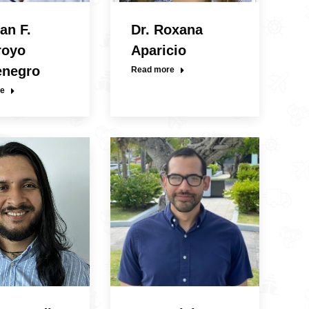
an F.
Dr. Roxana
royo
Aparicio
enegro
Read more
e