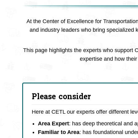
At the Center of Excellence for Transportatio
and industry leaders who bring specialized 
This page highlights the experts who support C
expertise and how their 
Please consider
Here at CETL our experts offer different le
Area Expert
: has deep theoretical and 
Familiar to Area
: has foundational unde