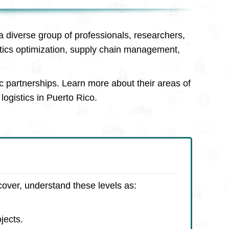
a diverse group of professionals, researchers,
stics optimization, supply chain management,
c partnerships. Learn more about their areas of
logistics in Puerto Rico.
cover, understand these levels as:
jects.