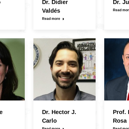
o
Dr. Didier
Dr. J
Valdés
Read mor
Read more
e
Dr. Hector J.
Prof.
Carlo
Rosa
Read more
Read mor