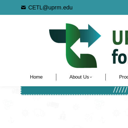
CETL@uprm.edu
Home
About Us
Pro
////