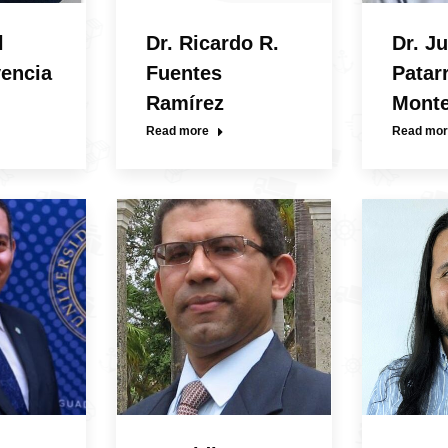
l
Dr. Ricardo R.
Dr. Ju
vencia
Fuentes
Patar
Ramírez
Mont
Read more
Read mor