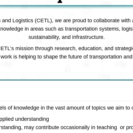
n and Logistics (CETL), we are proud to collaborate with 
knowledge in areas such as transportation systems, logi
sustainability, and infrastructure.
ETL’s mission through research, education, and strategi
work is helping to shape the future of transportation and 
vels of knowledge in the vast amount of topics we aim to 
applied understanding
rstanding, may contribute occasionally in teaching or pro