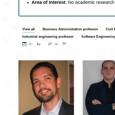
Area of Interest
: No academic research 
View all
Business Administration professor
Civil
Industrial engineering professor
Software Engineerin