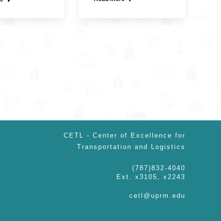
CETL - Center of Excellence for
Transportation and Logistics
(787)832-4040
Ext. x3105, x2243
cetl@uprm.edu