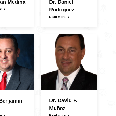
uan Medina
Dr. Daniel
Rodriguez
e
Read more
Dr. David F.
 Benjamin
Muñoz
Read more
e