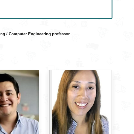
ring / Computer Engineering professor