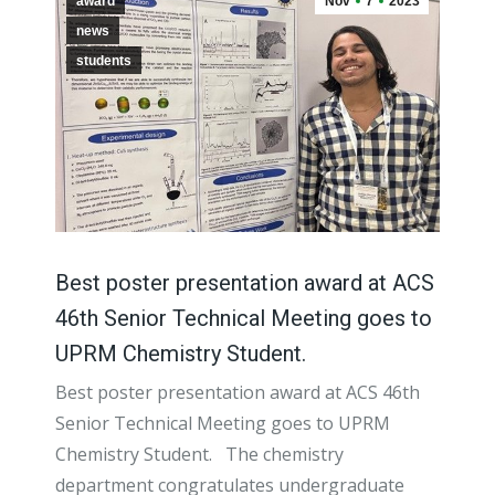
award
Nov
7
2023
news
students
Best poster presentation award at ACS
46th Senior Technical Meeting goes to
UPRM Chemistry Student.
Best poster presentation award at ACS 46th
Senior Technical Meeting goes to UPRM
Chemistry Student. The chemistry
department congratulates undergraduate