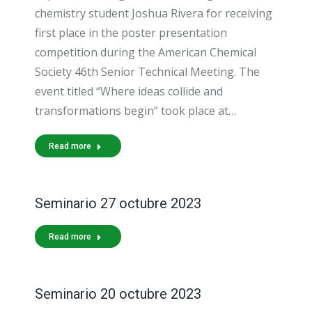
chemistry student Joshua Rivera for receiving
first place in the poster presentation
competition during the American Chemical
Society 46th Senior Technical Meeting. The
event titled “Where ideas collide and
transformations begin” took place at…
Read more
Seminario 27 octubre 2023
Read more
Seminario 20 octubre 2023