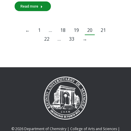
Read more
←
1
…
18
19
20
21
22
…
33
→
© 2026 Department of Chemistry |
College of Arts and Sciences
|