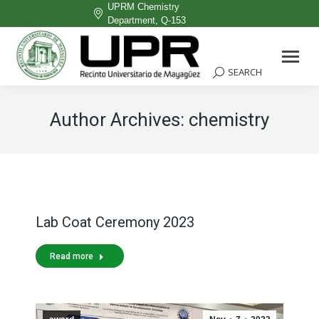
UPRM Chemistry
Department, Q-153
Facebook
page
SEARCH
Search:
opens
in
Author Archives:
chemistry
new
window
Lab Coat Ceremony 2023
Read more