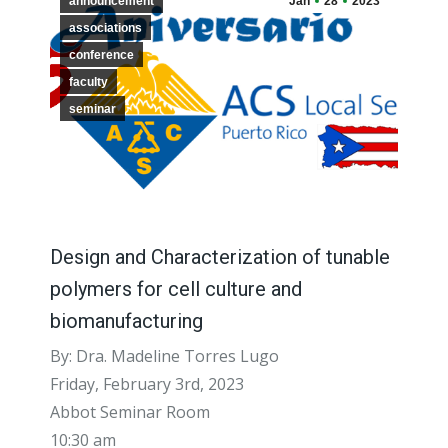
announcement
Jan
28
2023
associations
conference
faculty
seminar
Design and Characterization of tunable
polymers for cell culture and
biomanufacturing
By: Dra. Madeline Torres Lugo
Friday, February 3rd, 2023
Abbot Seminar Room
10:30 am