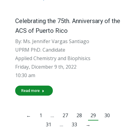
Celebrating the 75th. Anniversary of the
ACS of Puerto Rico
By: Ms. Jennifer Vargas Santiago
UPRM PhD. Candidate
Applied Chemistry and Biophisics
Friday, Dicember 9 th, 2022
10:30 am
Read more
←
1
…
27
28
29
30
31
…
33
→