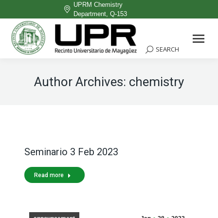
UPRM Chemistry
Department, Q-153
Facebook
page
SEARCH
Search:
opens
in
Author Archives:
chemistry
new
window
Seminario 3 Feb 2023
Read more