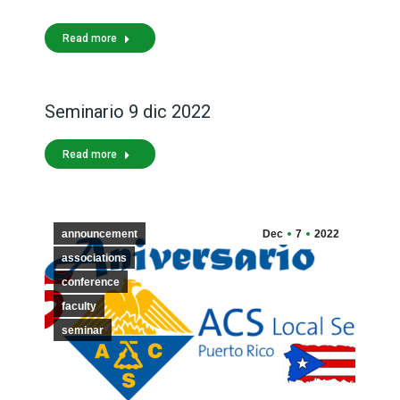
Read more
Seminario 9 dic 2022
Read more
announcement
Dec
7
2022
associations
conference
faculty
seminar