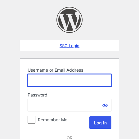
Log
In
SSO Login
Username or Email Address
Password
Remember Me
OR