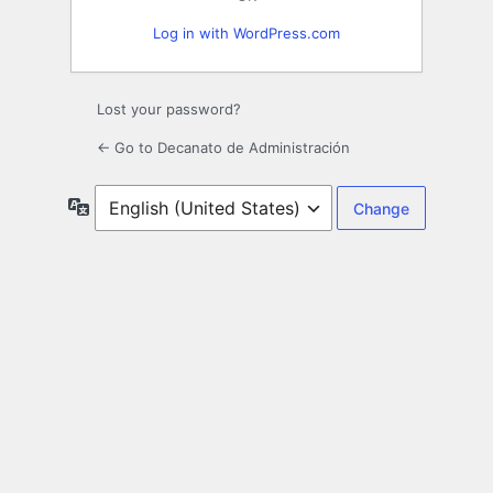
Log in with WordPress.com
Lost your password?
← Go to Decanato de Administración
Language