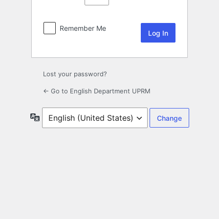
Remember Me
Lost your password?
← Go to English Department UPRM
Language