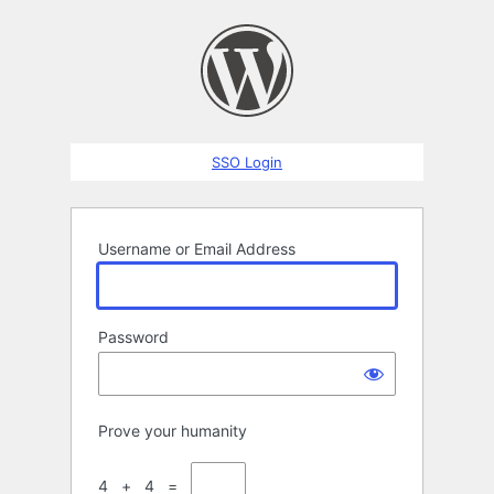
Log
In
SSO Login
Username or Email Address
Password
Prove your humanity
4 + 4 =