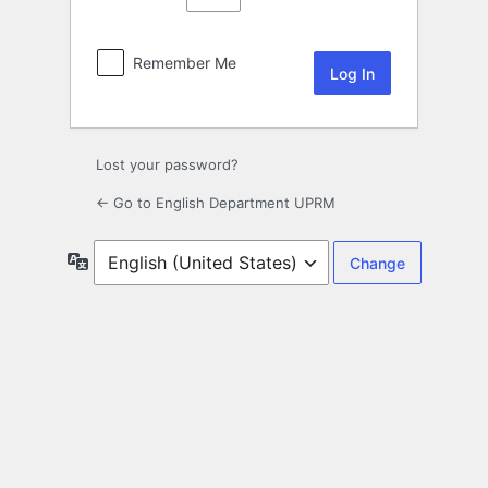
Remember Me
Lost your password?
← Go to English Department UPRM
Language