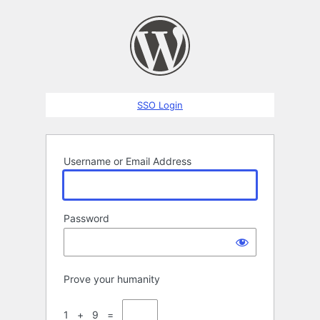
Log
In
SSO Login
Username or Email Address
Password
Prove your humanity
1 + 9 =