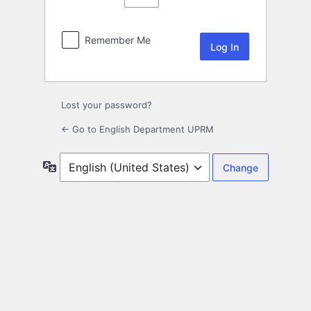
Remember Me
Lost your password?
← Go to English Department UPRM
Language