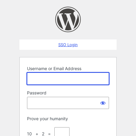
Log
In
SSO Login
Username or Email Address
Password
Prove your humanity
10 + 2 =