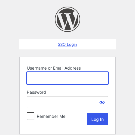
Log
In
SSO Login
Username or Email Address
Password
Remember Me