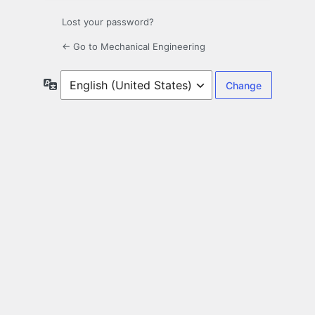
Lost your password?
← Go to Mechanical Engineering
Language