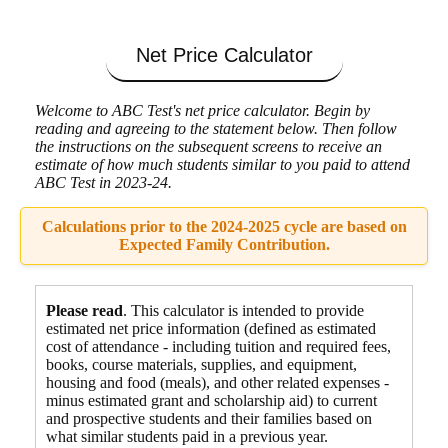
Net Price Calculator
Welcome to ABC Test's net price calculator. Begin by
reading and agreeing to the statement below. Then follow
the instructions on the subsequent screens to receive an
estimate of how much students similar to you paid to attend
ABC Test in 2023-24.
Calculations prior to the 2024-2025 cycle are based on
Expected Family Contribution.
Please read
. This calculator is intended to provide
estimated net price information (defined as estimated
cost of attendance - including tuition and required fees,
books, course materials, supplies, and equipment
,
housing and food
(meals), and other related expenses -
minus estimated grant and scholarship aid) to current
and prospective students and their families based on
what similar students paid in a previous year.