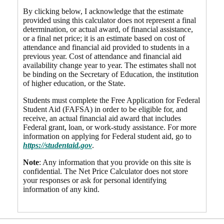
By clicking below, I acknowledge that the estimate
provided using this calculator does not represent a final
determination, or actual award, of financial assistance,
or a final net price; it is an estimate based on cost of
attendance and financial aid provided to students in a
previous year. Cost of attendance and financial aid
availability change year to year. The estimates shall not
be binding on the Secretary of Education, the institution
of higher education, or the State.
Students must complete the Free Application for Federal
Student Aid (FAFSA) in order to be eligible for, and
receive, an actual financial aid award that includes
Federal grant, loan, or work-study assistance. For more
information on applying for Federal student aid, go to
https://studentaid.gov
.
Note
: Any information that you provide on this site is
confidential. The Net Price Calculator does not store
your responses or ask for personal identifying
information of any kind.