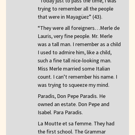
“Today just to pass the time, I was
trying to remember all the people
that were in Mayagüez” (43).
“They were all foreigners…Merle de
Lauris, very fine people. Mr. Merle
was a tall man. I remember as a child
I used to admire him, like a child,
such a fine tall nice-looking man.
Miss Merle married some Italian
count. I can’t remember his name. I
was trying to squeeze my mind.
Paradis, Don Pepe Paradis. He
owned an estate. Don Pepe and
Isabel. Para Paradis.
La Moutte et sa femme. They had
the first school. The Grammar