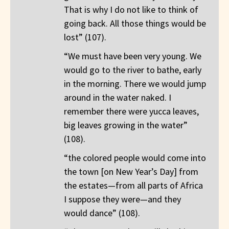
That is why I do not like to think of
going back. All those things would be
lost” (107).
“We must have been very young. We
would go to the river to bathe, early
in the morning. There we would jump
around in the water naked. I
remember there were yucca leaves,
big leaves growing in the water”
(108).
“the colored people would come into
the town [on New Year’s Day] from
the estates—from all parts of Africa
I suppose they were—and they
would dance” (108).