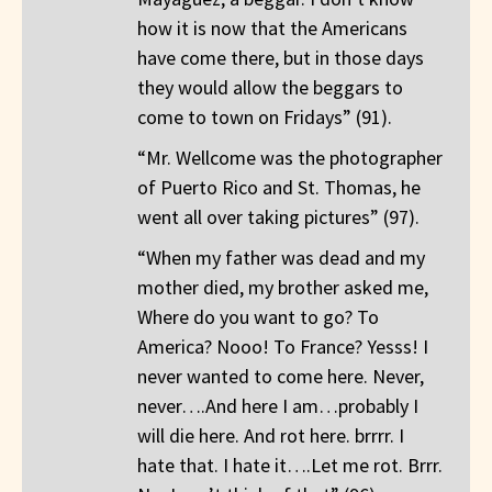
how it is now that the Americans
have come there, but in those days
they would allow the beggars to
come to town on Fridays” (91).
“Mr. Wellcome was the photographer
of Puerto Rico and St. Thomas, he
went all over taking pictures” (97).
“When my father was dead and my
mother died, my brother asked me,
Where do you want to go? To
America? Nooo! To France? Yesss! I
never wanted to come here. Never,
never….And here I am…probably I
will die here. And rot here. brrrr. I
hate that. I hate it….Let me rot. Brrr.