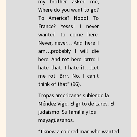
my brother asked me,
Where do you want to go?
To America? Nooo! To
France? Yesss! I never
wanted to come here.
Never, never….And here I
am…probably I will die
here. And rot here. brrrr. I
hate that. I hate it….Let
me rot. Brrr. No. I can’t
think of that” (96).
Tropas americanas subiendo la
Méndez Vigo. El grito de Lares. El
judaísmo. Su familia y los
mayagüezanos.
“I knew a colored man who wanted