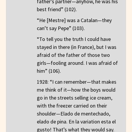
father’s partner—anyhow, he was his
best friend” (102).
“He [Mestre] was a Catalan—they
can’t say Pepe” (103).
“To tell you the truth I could have
stayed in there (in France), but I was
afraid of the father of those two
girls—fooling around. I was afraid of
him” (106).
1928: “I can remember—that makes
me think of it—how the boys would
go in the streets selling ice cream,
with the freezer carried on their
shoulder—Elado de mentechado,
elado de pina. En la variation esta el
gusto! That’s what they would say.