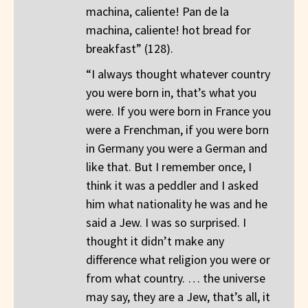
machina, caliente! Pan de la
machina, caliente! hot bread for
breakfast” (128).
“I always thought whatever country
you were born in, that’s what you
were. If you were born in France you
were a Frenchman, if you were born
in Germany you were a German and
like that. But I remember once, I
think it was a peddler and I asked
him what nationality he was and he
said a Jew. I was so surprised. I
thought it didn’t make any
difference what religion you were or
from what country. … the universe
may say, they are a Jew, that’s all, it