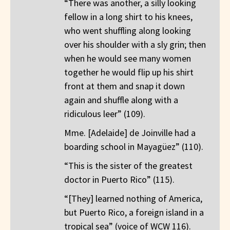
“There was another, a silly looking
fellow in a long shirt to his knees,
who went shuffling along looking
over his shoulder with a sly grin; then
when he would see many women
together he would flip up his shirt
front at them and snap it down
again and shuffle along with a
ridiculous leer” (109).
Mme. [Adelaide] de Joinville had a
boarding school in Mayagüez” (110).
“This is the sister of the greatest
doctor in Puerto Rico” (115).
“[They] learned nothing of America,
but Puerto Rico, a foreign island in a
tropical sea” (voice of WCW 116).