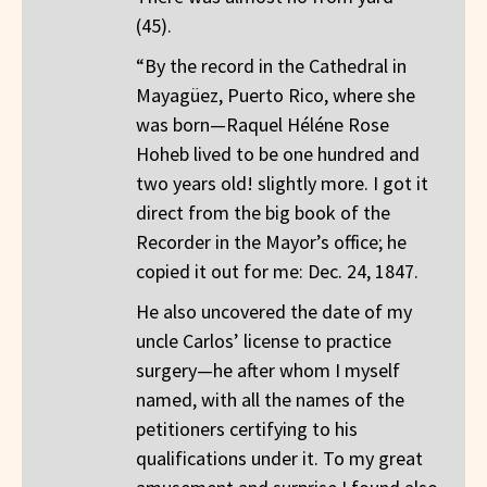
(45).
“By the record in the Cathedral in
Mayagüez, Puerto Rico, where she
was born—Raquel Héléne Rose
Hoheb lived to be one hundred and
two years old! slightly more. I got it
direct from the big book of the
Recorder in the Mayor’s office; he
copied it out for me: Dec. 24, 1847.
He also uncovered the date of my
uncle Carlos’ license to practice
surgery—he after whom I myself
named, with all the names of the
petitioners certifying to his
qualifications under it. To my great