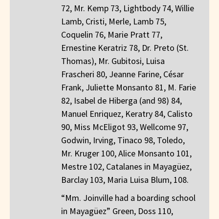
72, Mr. Kemp 73, Lightbody 74, Willie
Lamb, Cristi, Merle, Lamb 75,
Coquelin 76, Marie Pratt 77,
Ernestine Keratriz 78, Dr. Preto (St.
Thomas), Mr. Gubitosi, Luisa
Frascheri 80, Jeanne Farine, César
Frank, Juliette Monsanto 81, M. Farie
82, Isabel de Hiberga (and 98) 84,
Manuel Enriquez, Keratry 84, Calisto
90, Miss McEligot 93, Wellcome 97,
Godwin, Irving, Tinaco 98, Toledo,
Mr. Kruger 100, Alice Monsanto 101,
Mestre 102, Catalanes in Mayagüez,
Barclay 103, Maria Luisa Blum, 108.
“Mm. Joinville had a boarding school
in Mayagüez” Green, Doss 110,