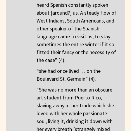
heard Spanish constantly spoken
about [around?] us. A steady flow of
West Indians, South Americans, and
other speaker of the Spanish
language came to visit us, to stay
sometimes the entire winter if it so
fitted their fancy or the necessity of
the case” (4).
“she had once lived … on the
Boulevard St. Germain” (4).
“She was no more than an obscure
art student from Puerto Rico,
slaving away at her trade which she
loved with her whole passionate
soul, living it, drinking it down with
her every breath [strangely mixed