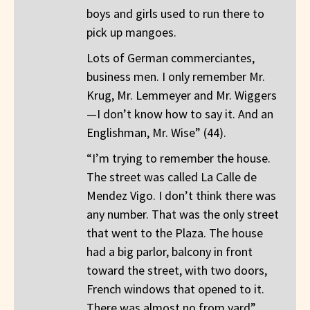
boys and girls used to run there to
pick up mangoes.
Lots of German commerciantes,
business men. I only remember Mr.
Krug, Mr. Lemmeyer and Mr. Wiggers
—I don’t know how to say it. And an
Englishman, Mr. Wise” (44).
“I’m trying to remember the house.
The street was called La Calle de
Mendez Vigo. I don’t think there was
any number. That was the only street
that went to the Plaza. The house
had a big parlor, balcony in front
toward the street, with two doors,
French windows that opened to it.
There was almost no from yard”