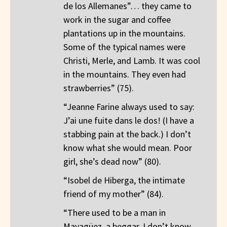
de los Allemanes”… they came to
work in the sugar and coffee
plantations up in the mountains.
Some of the typical names were
Christi, Merle, and Lamb. It was cool
in the mountains. They even had
strawberries” (75).
“Jeanne Farine always used to say:
J’ai une fuite dans le dos! (I have a
stabbing pain at the back.) I don’t
know what she would mean. Poor
girl, she’s dead now” (80).
“Isobel de Hiberga, the intimate
friend of my mother” (84).
“There used to be a man in
Mayagüez, a beggar. I don’t know