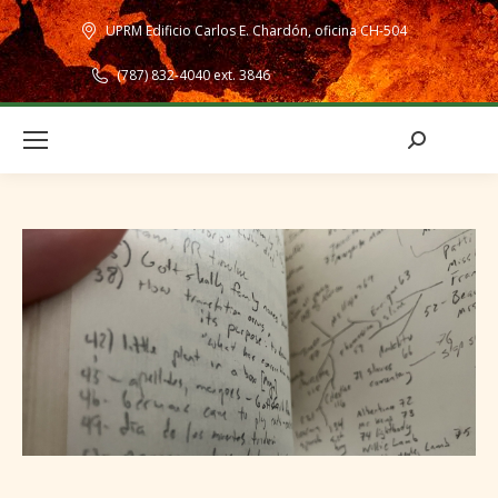
UPRM Edificio Carlos E. Chardón, oficina CH-504
(787) 832-4040 ext. 3846
Search: