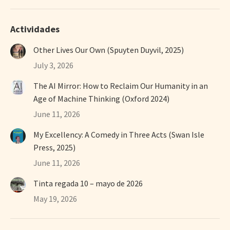
Actividades
Other Lives Our Own (Spuyten Duyvil, 2025)
July 3, 2026
The AI Mirror: How to Reclaim Our Humanity in an
Age of Machine Thinking (Oxford 2024)
June 11, 2026
My Excellency: A Comedy in Three Acts (Swan Isle
Press, 2025)
June 11, 2026
Tinta regada 10 – mayo de 2026
May 19, 2026