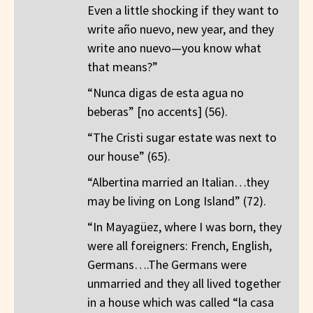
Even a little shocking if they want to
write año nuevo, new year, and they
write ano nuevo—you know what
that means?”
“Nunca digas de esta agua no
beberas” [no accents] (56).
“The Cristi sugar estate was next to
our house” (65).
“Albertina married an Italian…they
may be living on Long Island” (72).
“In Mayagüez, where I was born, they
were all foreigners: French, English,
Germans….The Germans were
unmarried and they all lived together
in a house which was called “la casa