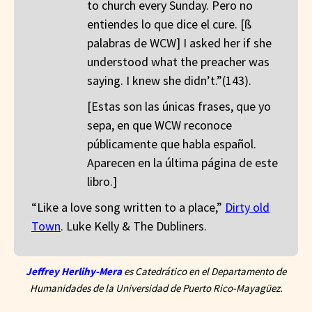
to church every Sunday. Pero no
entiendes lo que dice el cure. [ß
palabras de WCW] I asked her if she
understood what the preacher was
saying. I knew she didn’t.”(143).
[Estas son las únicas frases, que yo
sepa, en que WCW reconoce
públicamente que habla español.
Aparecen en la última página de este
libro.]
“Like a love song written to a place,”
Dirty old
Town
. Luke Kelly & The Dubliners.
Jeffrey Herlihy-Mera
es Catedrático en el Departamento de
Humanidades de la Universidad de Puerto Rico-Mayagüez.