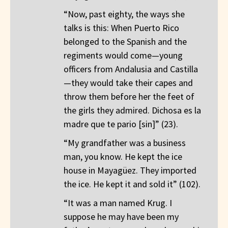
“Now, past eighty, the ways she
talks is this: When Puerto Rico
belonged to the Spanish and the
regiments would come—young
officers from Andalusia and Castilla
—they would take their capes and
throw them before her the feet of
the girls they admired. Dichosa es la
madre que te pario [sin]” (23).
“My grandfather was a business
man, you know. He kept the ice
house in Mayagüez. They imported
the ice. He kept it and sold it” (102).
“It was a man named Krug. I
suppose he may have been my