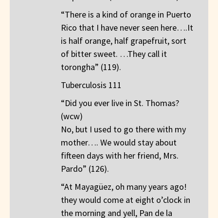
“There is a kind of orange in Puerto
Rico that I have never seen here….It
is half orange, half grapefruit, sort
of bitter sweet. …They call it
torongha” (119).
Tuberculosis 111
“Did you ever live in St. Thomas?
(wcw)
No, but I used to go there with my
mother…. We would stay about
fifteen days with her friend, Mrs.
Pardo” (126).
“At Mayagüez, oh many years ago!
they would come at eight o’clock in
the morning and yell, Pan de la