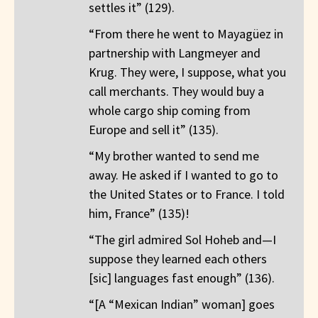
settles it” (129).
“From there he went to Mayagüez in
partnership with Langmeyer and
Krug. They were, I suppose, what you
call merchants. They would buy a
whole cargo ship coming from
Europe and sell it” (135).
“My brother wanted to send me
away. He asked if I wanted to go to
the United States or to France. I told
him, France” (135)!
“The girl admired Sol Hoheb and—I
suppose they learned each others
[sic] languages fast enough” (136).
“[A “Mexican Indian” woman] goes