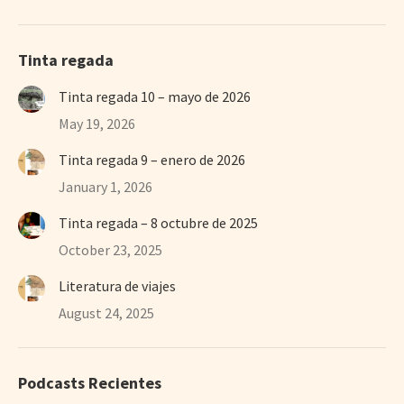
Tinta regada
Tinta regada 10 – mayo de 2026
May 19, 2026
Tinta regada 9 – enero de 2026
January 1, 2026
Tinta regada – 8 octubre de 2025
October 23, 2025
Literatura de viajes
August 24, 2025
Podcasts Recientes