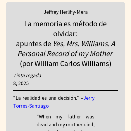
Jeffrey Herlihy-Mera
La memoria es método de
olvidar:
apuntes de
Yes, Mrs. Williams. A
Personal Record of my Mother
(por William Carlos Williams)
Tinta regada
8, 2025
“La realidad es una decisión.” –
Jerry
Torres-Santiago
“When my father was
dead and my mother died,