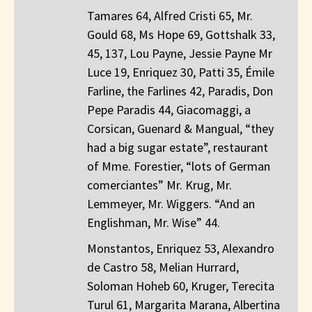
Tamares 64, Alfred Cristi 65, Mr.
Gould 68, Ms Hope 69, Gottshalk 33,
45, 137, Lou Payne, Jessie Payne Mr
Luce 19, Enriquez 30, Patti 35, Émile
Farline, the Farlines 42, Paradis, Don
Pepe Paradis 44, Giacomaggi, a
Corsican, Guenard & Mangual, “they
had a big sugar estate”, restaurant
of Mme. Forestier, “lots of German
comerciantes” Mr. Krug, Mr.
Lemmeyer, Mr. Wiggers. “And an
Englishman, Mr. Wise” 44.
Monstantos, Enriquez 53, Alexandro
de Castro 58, Melian Hurrard,
Soloman Hoheb 60, Kruger, Terecita
Turul 61, Margarita Marana, Albertina