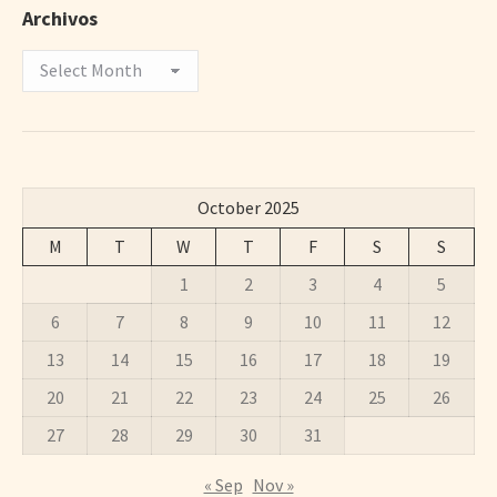
Archivos
Archivos
October 2025
M
T
W
T
F
S
S
1
2
3
4
5
6
7
8
9
10
11
12
13
14
15
16
17
18
19
20
21
22
23
24
25
26
27
28
29
30
31
« Sep
Nov »