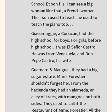
School. Et son fils. I can see a big
woman like that, a French woman.
Their son used to teach, he used to
teach the piano too. …
Giacomaggie, a Corsican, had the
high school for boys. For girls, before
high school, it was El Señor Castro.
He was from Venezuela, and Don
Pepe Castro, his wife.
Guernard & Mangual, they had a big
sugar estate. Mme. Forestier—I
shouldn’t forget her. From the
hacienda they had an alameda, an
alley of trees, with mangoes on both
sides. They used to call it the
Restaurant of Mme. Forestier. All the