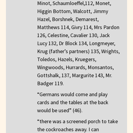
Minot, Schaumloeffel,112, Monet,
Higgin Bottom, Walcott, Jimmy
Hazel, Borshnek, Demarest,
Matthews 114, Givry 114, Mrs Pardon
126, Celestine, Cavalier 130, Jack
Lucy 132, Dr Block 134, Longmeyer,
Krug (father’s partners) 135, Wrights,
Toledos, Hazels, Kruegers,
Wingwoods, Hurrards, Monsantos,
Gottshalk, 137, Margurite 143, Mr.
Badger 119.
“Germans would come and play
cards and the tables at the back
would be used” (46).
“there was a screened porch to take
the cockroaches away. I can