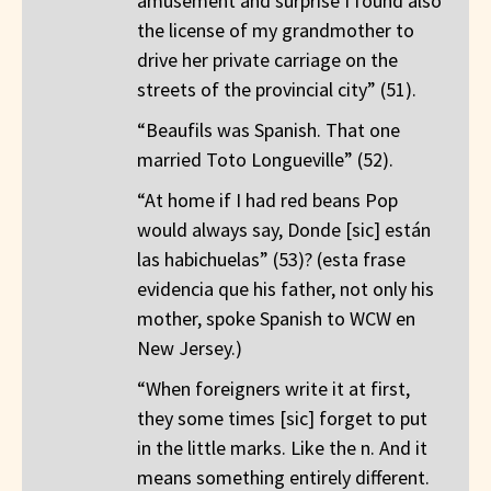
amusement and surprise I found also
the license of my grandmother to
drive her private carriage on the
streets of the provincial city” (51).
“Beaufils was Spanish. That one
married Toto Longueville” (52).
“At home if I had red beans Pop
would always say, Donde [sic] están
las habichuelas” (53)? (esta frase
evidencia que his father, not only his
mother, spoke Spanish to WCW en
New Jersey.)
“When foreigners write it at first,
they some times [sic] forget to put
in the little marks. Like the n. And it
means something entirely different.