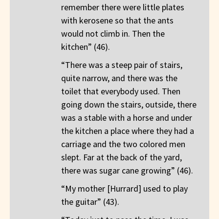
remember there were little plates
with kerosene so that the ants
would not climb in. Then the
kitchen” (46).
“There was a steep pair of stairs,
quite narrow, and there was the
toilet that everybody used. Then
going down the stairs, outside, there
was a stable with a horse and under
the kitchen a place where they had a
carriage and the two colored men
slept. Far at the back of the yard,
there was sugar cane growing” (46).
“My mother [Hurrard] used to play
the guitar” (43).