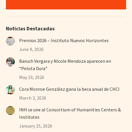
Noticias Destacadas
Premios 2026 – Instituto Nuevos Horizontes
June 9, 2026
Baruch Vergara y Nicole Mendoza aparecen en
“Pelota Dura”
May 19, 2026
Cora Monroe González gana la beca anual de CHCI
March 3, 2026
INH se une al Consortium of Humanities Centers &
Institutes
January 15, 2026