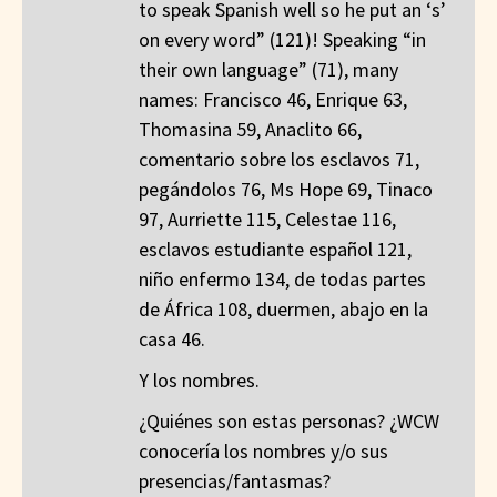
to speak Spanish well so he put an ‘s’
on every word” (121)! Speaking “in
their own language” (71), many
names: Francisco 46, Enrique 63,
Thomasina 59, Anaclito 66,
comentario sobre los esclavos 71,
pegándolos 76, Ms Hope 69, Tinaco
97, Aurriette 115, Celestae 116,
esclavos estudiante español 121,
niño enfermo 134, de todas partes
de África 108, duermen, abajo en la
casa 46.
Y los nombres.
¿Quiénes son estas personas? ¿WCW
conocería los nombres y/o sus
presencias/fantasmas?