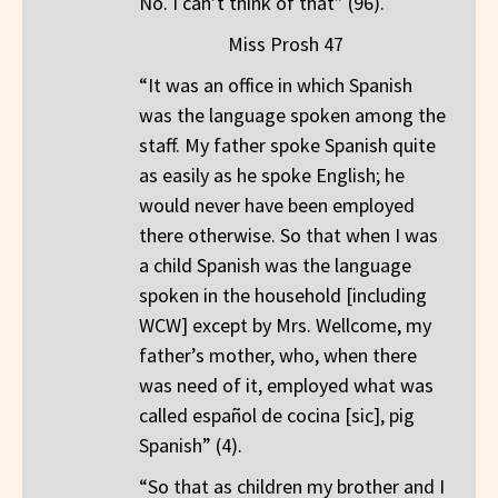
No. I can’t think of that” (96).
Miss Prosh 47
“It was an office in which Spanish
was the language spoken among the
staff. My father spoke Spanish quite
as easily as he spoke English; he
would never have been employed
there otherwise. So that when I was
a child Spanish was the language
spoken in the household [including
WCW] except by Mrs. Wellcome, my
father’s mother, who, when there
was need of it, employed what was
called español de cocina [sic], pig
Spanish” (4).
“So that as children my brother and I