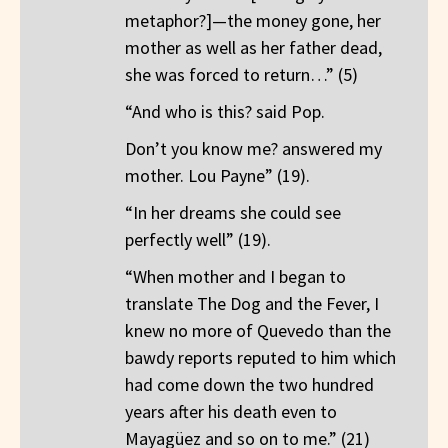
metaphor?]—the money gone, her
mother as well as her father dead,
she was forced to return…” (5)
“And who is this? said Pop.
Don’t you know me? answered my
mother. Lou Payne” (19).
“In her dreams she could see
perfectly well” (19).
“When mother and I began to
translate The Dog and the Fever, I
knew no more of Quevedo than the
bawdy reports reputed to him which
had come down the two hundred
years after his death even to
Mayagüez and so on to me.” (21)