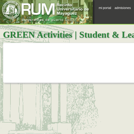
mi portal
admisiones
GREEN Activities | Student & Le