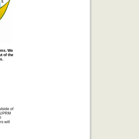
ooms. We
t of the
s.
tside of
me UPRM
l
s will