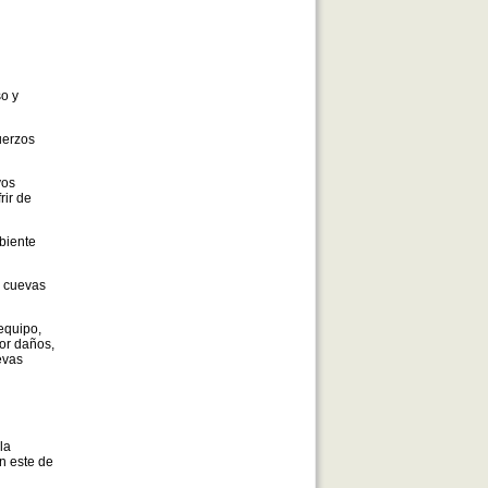
so y
uerzos
yos
rir de
biente
e cuevas
equipo,
or daños,
evas
la
in este de