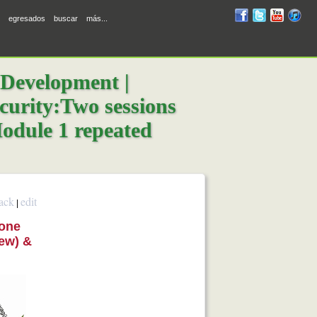
RUM
RUM
RUM
R
egresados
buscar
más...
en
en
en
en
facebook
twitter
YouTube
iTunes
 Development |
ecurity:Two sessions
odule 1 repeated
ack
edit
|
 one
New) &