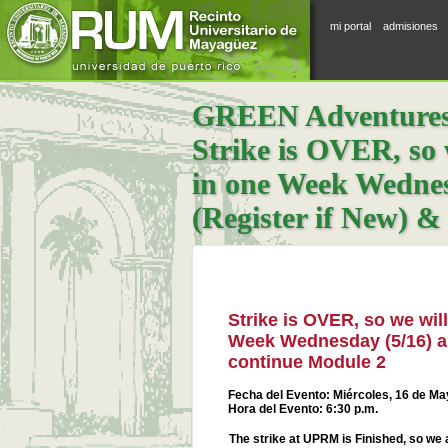
mi portal
admisiones
GREEN Adventures |
Strike is OVER, so 
in one Week Wednes
(Register if New) &
Strike is OVER, so we wil
Week Wednesday (5/16) an
continue Module 2
Fecha del Evento: Miércoles, 16 de M
Hora del Evento: 6:30 p.m.
The strike at UPRM is Finished, so we 