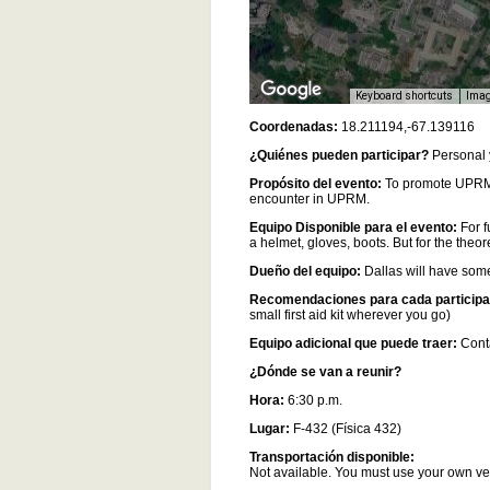
Keyboard shortcuts
Imag
Coordenadas:
18.211194,-67.139116
¿Quiénes pueden participar?
Personal 
Propósito del evento:
To promote UPRM 
encounter in UPRM.
Equipo Disponible para el evento:
For f
a helmet, gloves, boots. But for the theo
Dueño del equipo:
Dallas will have some
Recomendaciones para cada participa
small first aid kit wherever you go)
Equipo adicional que puede traer:
Conta
¿Dónde se van a reunir?
Hora:
6:30 p.m.
Lugar:
F-432 (Física 432)
Transportación disponible:
Not available. You must use your own v