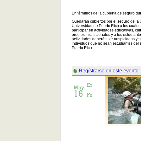
En términos de la cubierta de seguro du
Quedarán cubiertos por el seguro de la 
Universidad de Puerto Rico a los cuale
participar en actividades educativas, cul
predios institucionales y a los estudian
actividades deberán ser auspiciadas y s
individuos que no sean estudiantes del 
Puerto Rico.
Regístrarse en este evento: