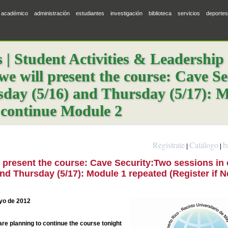
académico
administración
estudiantes
investigación
biblioteca
servicios
deportes
 Student Activities & Leadership
we will present the course: Cave S
day (5/16) and Thursday (5/17): M
 continue Module 2
Regístrate
Catálogo
b
|
|
l present the course: Cave Security:Two sessions in
d Thursday (5/17): Module 1 repeated (Register if 
ayo de 2012
are planning to continue the course tonight