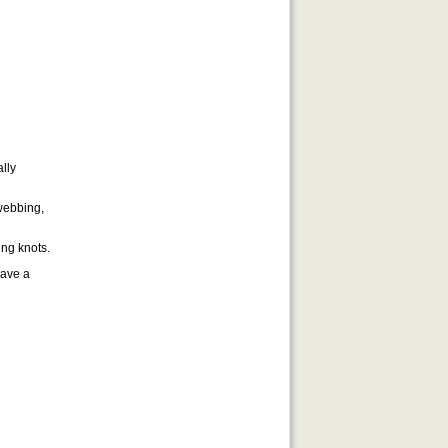
lly
 webbing,
ing knots.
have a