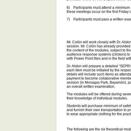
6) Participants must attend a minimum 
these meetings occur on the first Friday 
7) Participants must pass a written exa
Mr. Colón will work closely with Dr. Alst
session. Mr. Colón has already provided 
the content of the modules, subject to fin
audience response systems (clickers) to i
with Power Point files and in the field wi
Dr. Alston will prepare a detailed “SEPRI
each item must be initialed by the respec
details will include such items as attend
payment to become collaborative members 
session (in Monagas Park, Bayamón), par
an overall written examination.
The modules will be offered during sever
their knowledge of individual modules.
Students will purchase minimum of safety
and furnish their own transportation to 
to wear appropriate clothing for the pra
The following are the six theoretical mo