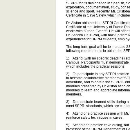
SEPRI (for its designation in Spanish, S
exploration, documentation, study, conse
science and sport. Recently, Mr. Cristó
Certificate in Cave Safety, which include
Dr. Alston obtained the SEPRI Certificat
Certificate at the University of Puerto 
works with “Green Events”. He will offer
Dr. Sandra Cruz-Pol), with backup from 
experiences for UPRM students, employe
The long-term goal will be to increase 
following requirements to obtain the SEP
1) Attend (with no specific deadline) s
Campus. Participants must demonstrate thei
which includes the practical sessions.
2) To participate in any SEPRI practice s
to become collaborative members of SEPRI
adventure, and to obtain the SEPRI Certif
modules presented by Dr. Alston at no c
modules to learn and appreciate informa
members.
3) Demonstrate learned skills during a pr
meet SEPRI standards, which are continu
4) Attend one practice session with Mr
reinforce safety techniques in caves.
5) Attend one practice cave outing, but
professor of the UPRM Department of Geo