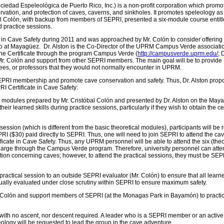
ociedad Espeleológica de Puerto Rico, Inc.) is a non-profit corporation which promo
rvation, and protection of caves, caverns, and sinkholes. It promotes speleology as
bal Colón, with backup from members of SEPRI, presented a six-module course entit
d practice sessions.
e in Cave Safety during 2011 and was approached by Mr. Colón to consider offering
Rico at Mayagüez. Dr. Alston is the Co-Director of the UPRM Campus Verde associat
 the Certificate through the program Campus Verde (
http://campusverde.uprm.edu/
; 
Mr. Colón and support from other SEPRI members. The main goal will be to provide
es, or professors that they would not normally encounter in UPRM.
SEPRI membership and promote cave conservation and safety. Thus, Dr. Alston prop
RI Certificate in Cave Safety:
ix modules prepared by Mr. Cristóbal Colón and presented by Dr. Alston on the May
r learned skills during practice sessions, particularly if they wish to obtain the cer
ession (which is different from the basic theoretical modules), participants will be 
 ($30) paid directly to SEPRI. Thus, one will need to join SEPRI to attend the ca
icate in Cave Safety. Thus, any UPRM personnel will be able to attend the six (theo
harge through the Campus Verde program. Therefore, university personnel can atte
tion concerning caves; however, to attend the practical sessions, they must be SEP
actical session to an outside SEPRI evaluator (Mr. Colón) to ensure that all learne
ally evaluated under close scrutiny within SEPRI to ensure maximum safety.
. Colón and support members of SEPRI (at the Monagas Park in Bayamón) to practi
 with no ascent, nor descent required. A leader who is a SEPRI member or an active
logy will be requested to lead the group in the cave adventure.