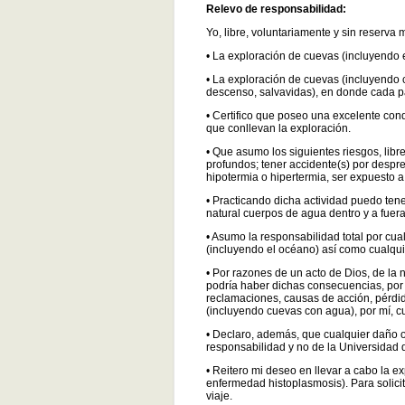
Relevo de responsabilidad:
Yo, libre, voluntariamente y sin res
• La exploración de cuevas (incluyendo 
• La exploración de cuevas (incluyendo 
descenso, salvavidas), en donde cada pa
• Certifico que poseo una excelente cond
que conllevan la exploración.
• Que asumo los siguientes riesgos, lib
profundos; tener accidente(s) por despr
hipotermia o hipertermia, ser expuesto a
• Practicando dicha actividad puedo te
natural cuerpos de agua dentro y a fuer
• Asumo la responsabilidad total por cua
(incluyendo el océano) así como cualqu
• Por razones de un acto de Dios, de la 
podría haber dichas consecuencias, por
reclamaciones, causas de acción, pérdid
(incluyendo cuevas con agua), por mí, cu
• Declaro, además, que cualquier daño 
responsabilidad y no de la Universidad
• Reitero mi deseo en llevar a cabo la e
enfermedad histoplasmosis). Para solicita
viaje.