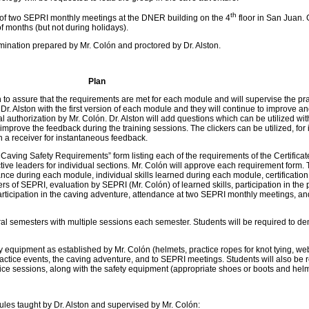
th
of two SEPRI monthly meetings at the DNER building on the 4
floor in San Juan. 
of months (but not during holidays).
mination prepared by Mr. Colón and proctored by Dr. Alston.
Plan
on to assure that the requirements are met for each module and will supervise the pr
Dr. Alston with the first version of each module and they will continue to improve a
al authorization by Mr. Colón. Dr. Alston will add questions which can be utilized wit
mprove the feedback during the training sessions. The clickers can be utilized, for 
th a receiver for instantaneous feedback.
 Caving Safety Requirements” form listing each of the requirements of the Certificat
tive leaders for individual sections. Mr. Colón will approve each requirement form.
ance during each module, individual skills learned during each module, certification
of SEPRI, evaluation by SEPRI (Mr. Colón) of learned skills, participation in the 
ticipation in the caving adventure, attendance at two SEPRI monthly meetings, a
al semesters with multiple sessions each semester. Students will be required to d
 equipment as established by Mr. Colón (helmets, practice ropes for knot tying, we
practice events, the caving adventure, and to SEPRI meetings. Students will also be 
ctice sessions, along with the safety equipment (appropriate shoes or boots and helm
dules taught by Dr. Alston and supervised by Mr. Colón: