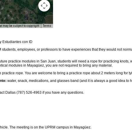
e may be subject to copyright
Terms
y Estudiantes con ID
students, employees, or professors to have experiences that they would not norma
uture practice modules in San Juan, students will need a rope for practicing knots,
retical modules in Mayagüez, you are not required to bring any material.
 practice rope. You are welcome to bring a practice rope about 2 meters long for ty
nte:
water, snack, medications, and glasses band (and it is always a good idea to 
ct Dallas (787) 526-4963 if you have any questions.
ehicle. The meeting is on the UPRM campus in Mayagüez.