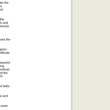
tes the
 a
led
 the
ion and
Director,
oses the
agüez
tificate
required
ving
retical)
nd the
RI
d skills
ce and
 caver