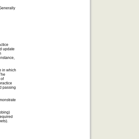
Generally
actice
nd update
h
instance,
e in which
 The
 of
practice
nd passing
emonstrate
bbing)
required
ets).