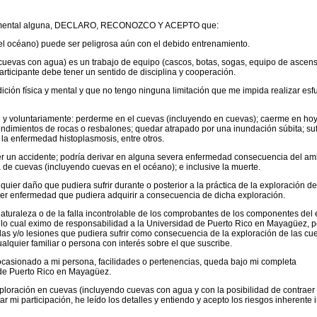
erva mental alguna, DECLARO, RECONOZCO Y ACEPTO que:
el océano) puede ser peligrosa aún con el debido entrenamiento.
cuevas con agua) es un trabajo de equipo (cascos, botas, sogas, equipo de ascen
rticipante debe tener un sentido de disciplina y cooperación.
ición física y mental y que no tengo ninguna limitación que me impida realizar esf
re y voluntariamente: perderme en el cuevas (incluyendo en cuevas); caerme en ho
endimientos de rocas o resbalones; quedar atrapado por una inundación súbita; suf
 la enfermedad histoplasmosis, entre otros.
ner un accidente; podría derivar en alguna severa enfermedad consecuencia del am
a de cuevas (incluyendo cuevas en el océano); e inclusive la muerte.
lquier daño que pudiera sufrir durante o posterior a la práctica de la exploración d
ier enfermedad que pudiera adquirir a consecuencia de dicha exploración.
naturaleza o de la falla incontrolable de los comprobantes de los componentes del 
 lo cual eximo de responsabilidad a la Universidad de Puerto Rico en Mayagüez, p
as y/o lesiones que pudiera sufrir como consecuencia de la exploración de las cu
alquier familiar o persona con interés sobre el que suscribe.
ocasionado a mi persona, facilidades o pertenencias, queda bajo mi completa
 de Puerto Rico en Mayagüez.
xploración en cuevas (incluyendo cuevas con agua y con la posibilidad de contraer 
r mi participación, he leído los detalles y entiendo y acepto los riesgos inherente 