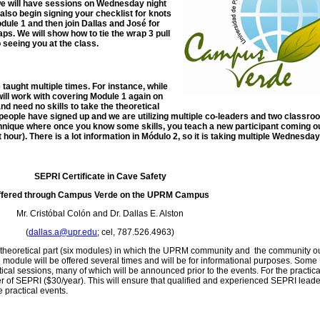
we will have sessions on Wednesday night
also begin signing your checklist for knots
dule 1 and then join Dallas and José for
ps. We will show how to tie the wrap 3 pull
 seeing you at the class.
e taught multiple times. For instance, while
will work with covering Module 1 again on
nd need no skills to take the theoretical
 people have signed up and we are utilizing multiple co-leaders and two classr
echnique where once you know some skills, you teach a new participant coming ou
t hour). There is a lot information in Módulo 2, so it is taking multiple Wednesday
SEPRI Certificate in Cave Safety
ffered through Campus Verde on the UPRM Campus
Mr. Cristóbal Colón and Dr. Dallas E. Alston
(
dallas.a@upr.edu
; cel, 787.526.4963)
e theoretical part (six modules) in which the UPRM community and the community ou
module will be offered several times and will be for informational purposes. So
tical sessions, many of which will be announced prior to the events. For the practica
of SEPRI ($30/year). This will ensure that qualified and experienced SEPRI leader
 practical events.