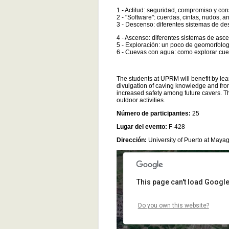
1 - Actitud: seguridad, compromiso y co
2 - "Software": cuerdas, cintas, nudos, a
3 - Descenso: diferentes sistemas de de
4 - Ascenso: diferentes sistemas de asce
5 - Exploración: un poco de geomorfolog
6 - Cuevas con agua: como explorar cue
The students at UPRM will benefit by lea
For development purposes only
For development purposes
divulgation of caving knowledge and fro
increased safety among future cavers. The
outdoor activities.
Número de participantes:
25
Lugar del evento:
F-428
Dirección:
University of Puerto at Mayag
This page can't load Google
Do you own this website?
For development purposes only
For development purposes