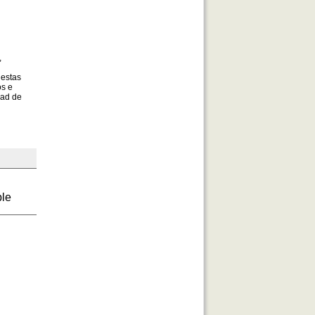
,
 estas
os e
dad de
ble