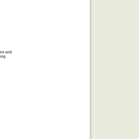
d
ves and
uing