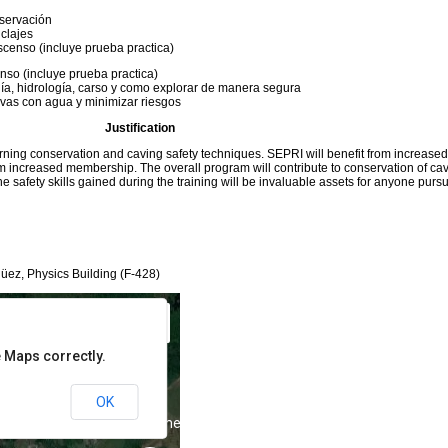
nservación
nclajes
scenso (incluye prueba practica)
nso (incluye prueba practica)
ía, hidrología, carso y como explorar de manera segura
vas con agua y minimizar riesgos
Justification
rning conservation and caving safety techniques. SEPRI will benefit from increase
 only
For development purposes only
m increased membership. The overall program will contribute to conservation of ca
 safety skills gained during the training will be invaluable assets for anyone purs
üez, Physics Building (F-428)
 Maps correctly.
OK
 only
For development purposes only