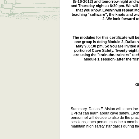
(5-16-2012) and tomorrow night and 
and Thursday night at 6:30 pm. We will 
that you know. Evelyn will repeat Mo
teaching "software", the knots and wra
2. We look forward to
The modules for this certificate will b
one group is doing Module 2, Dallas 
May 9, 6:30 pm. So you are invited a
portion of Cave Safety. Twenty-eight
are using the "train-the-trainers" t
Module 1 session (after the firs
O
Summary: Dallas E. Alston will teach th
UPRM can learn about cave safety. Each 
personnel will decide to also do the prac
sessions, each person must be a member 
maintain high safety standards during the