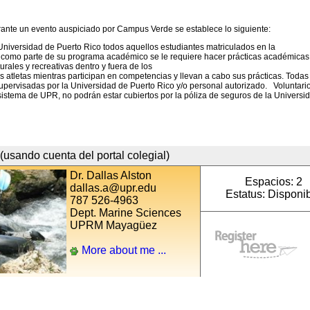
rante un evento auspiciado por Campus Verde se establece lo siguiente:
Universidad de Puerto Rico todos aquellos estudiantes matriculados en la
s como parte de su programa académico se le requiere hacer prácticas académicas
turales y recreativas dentro y fuera de los
tes atletas mientras participan en competencias y llevan a cabo sus prácticas. Todas
upervisadas por la Universidad de Puerto Rico y/o personal autorizado. Voluntari
sistema de UPR, no podrán estar cubiertos por la póliza de seguros de la Universi
(usando cuenta del portal colegial)
Dr. Dallas Alston
Espacios: 2
dallas.a@upr.edu
Estatus: Disponi
787 526-4963
Dept. Marine Sciences
UPRM Mayagüez
More about me ...