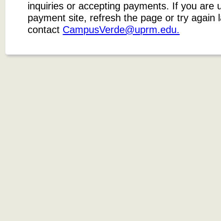
inquiries or accepting payments. If you are 
payment site, refresh the page or try again 
contact
CampusVerde@uprm.edu.