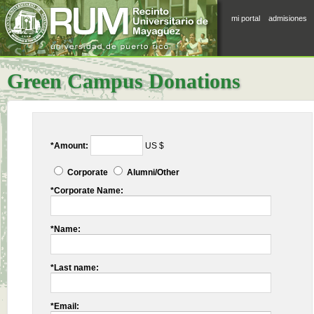
mi portal
admisiones
Green Campus Donations
*Amount:
US $
Corporate
Alumni/Other
*Corporate Name:
*Name:
*Last name:
*Email: