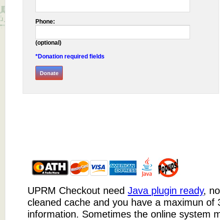
Phone:
(optional)
*Donation required fields
UPRM Checkout need
Java plugin ready
, n
cleaned cache and you have a maximun of 3
information. Sometimes the online system m