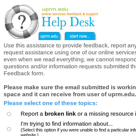
Use this assistance to provide feedback, report a
request assistance using one of our online service
even when we read everything, we cannot respond
questions and/or information requests submitted t
Feedback form.
Please make sure the email submitted is workin
space and it can receive from user of uprm.edu
Please select one of these topics:
Report a
broken link
or a missing resource 
I'm trying to find information about...
(Select this option if you were unable to find a particular inf
website.)