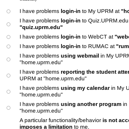
I have problems
login-in
to My UPRM at
"h
I have problems
login-in
to Quiz.UPRM.edu 
"quiz.uprm.edu"
I have problems
login-in
to WebCT at
"web
I have problems
login-in
to RUMAC at
"rum
I have problems
using webmail
in My UPRM
"home.uprm.edu"
I have problems
reporting the student atte
UPRM at "home.uprm.edu"
I have problems
using my calendar
in My 
"home.uprm.edu"
I have problems
using another program
in
"home.uprm.edu"
A particular functionality/behavior
is not acc
imposes a limitation
to me.