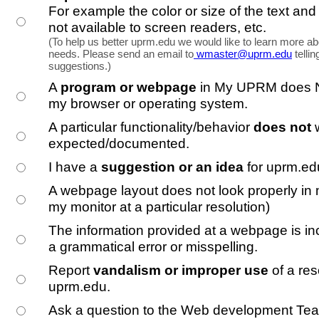
For example the color or size of the text and
not available to screen readers, etc.
(To help us better uprm.edu we would like to learn more ab
needs. Please send an email to
wmaster@uprm.edu
telli
suggestions.)
A
program or webpage
in My UPRM does N
my browser or operating system.
A particular functionality/behavior
does not
expected/documented.
I have a
suggestion or an idea
for uprm.ed
A webpage layout does not look properly in 
my monitor at a particular resolution)
The information provided at a webpage is inc
a grammatical error or misspelling.
Report
vandalism or improper use
of a res
uprm.edu.
Ask a question to the Web development Te