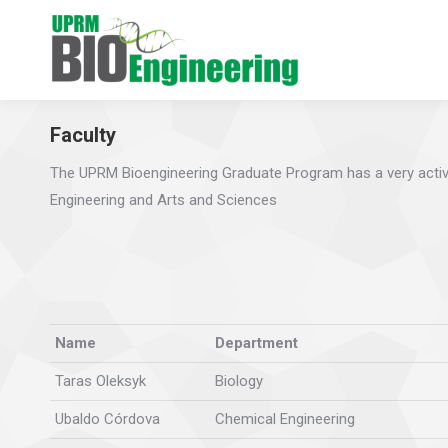
Faculty
The UPRM Bioengineering Graduate Program has a very activ
Engineering and Arts and Sciences
Name
Department
Taras Oleksyk
Biology
Ubaldo Córdova
Chemical Engineering