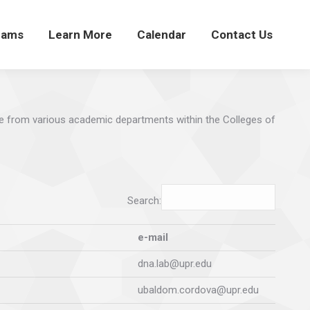
rams
Learn More
Calendar
Contact Us
e from various academic departments within the Colleges of
Search:
e-mail
dna.lab@upr.edu
ubaldom.cordova@upr.edu