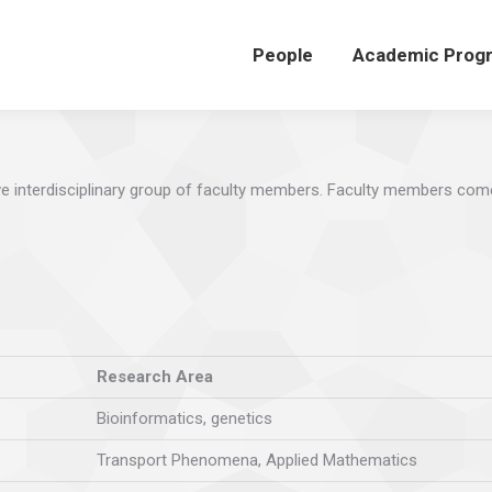
People
Academic Prog
e interdisciplinary group of faculty members. Faculty members com
Research Area
Bioinformatics, genetics
Transport Phenomena, Applied Mathematics