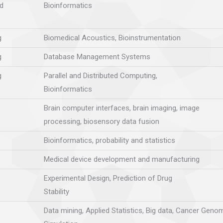
d
Bioinformatics
g
Biomedical Acoustics, Bioinstrumentation
g
Database Management Systems
g
Parallel and Distributed Computing,
Bioinformatics
Brain computer interfaces, brain imaging, image
processing, biosensory data fusion
Bioinformatics, probability and statistics
Medical device development and manufacturing
Experimental Design, Prediction of Drug
Stability
Data mining, Applied Statistics, Big data, Cancer Genom