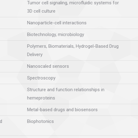
Tumor cell signaling, microfluidic systems for
3D cell culture
Nanoparticle-cell interactions
Biotechnology, microbiology
Polymers, Biomaterials, Hydrogel-Based Drug
Delivery
Nanoscaled sensors
Spectroscopy
Structure and function relationships in
hemeproteins
Metal-based drugs and biosensors
d
Biophotonics