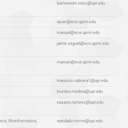
bienvenido.velez@upr.edu
ejuan@ece.uprm.edu
manuel@ece.uprm.edu
jaime.seguel@ece.uprm.edu
manian@ece.uprm.edu
mauricio.cabrera1@upr.edu
lourdes.medina@upr.edu
nazario.ramirez@upr.edu
ics, Bioinformatics,
wandaliz.torres@upr.edu