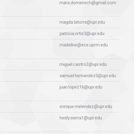
mara.domenech@gmail.com
magda.latorre@upr.edu
patricia.ortiz3@upr.edu
madeline@ece.uprm.edu
miguel.castro2@upr.edu
samuel.hernandez3@upr.edu
juan.lopez16@upr.edu
enrique.melendez@upr.edu
heidy.sierra1@upr.edu