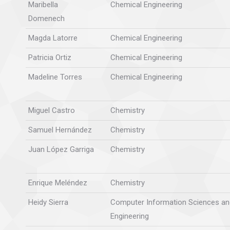
Maribella
Chemical Engineering
Domenech
Magda Latorre
Chemical Engineering
Patricia Ortiz
Chemical Engineering
Madeline Torres
Chemical Engineering
Miguel Castro
Chemistry
Samuel Hernández
Chemistry
Juan López Garriga
Chemistry
Enrique Meléndez
Chemistry
Heidy Sierra
Computer Information Sciences an
Engineering