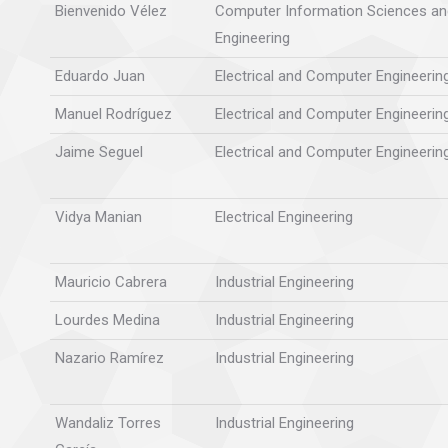
Bienvenido Vélez
Computer Information Sciences an
Engineering
Eduardo Juan
Electrical and Computer Engineerin
Manuel Rodríguez
Electrical and Computer Engineerin
Jaime Seguel
Electrical and Computer Engineerin
Vidya Manian
Electrical Engineering
Mauricio Cabrera
Industrial Engineering
Lourdes Medina
Industrial Engineering
Nazario Ramírez
Industrial Engineering
Wandaliz Torres
Industrial Engineering