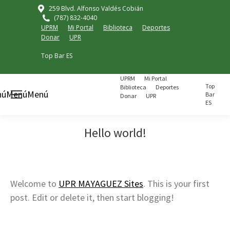
259 Blvd. Alfonso Valdés Cobián
(787) 832-4040
UPRM
Mi Portal
Biblioteca
Deportes
Donar
UPR
Top Bar ES
UPRM
Mi Portal
Top
Biblioteca
Deportes
nú
Menú
Menú
Bar
Donar
UPR
ES
Hello world!
Welcome to
UPR MAYAGUEZ Sites
. This is your first
post. Edit or delete it, then start blogging!