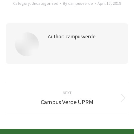
Category:
Uncategorized
By
campusverde
April 15, 2019
Author:
campusverde
Post
NEXT
navigation
Next
Campus Verde UPRM
post: