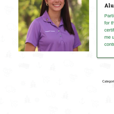
Alu
Part
for 
certi
me u
cont
Categor