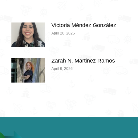
Victoria Méndez González
April 20, 2026
Zarah N. Martinez Ramos
April 9, 2026