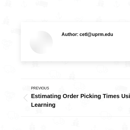
Author:
cetl@uprm.edu
Post
PREVIOUS
navigation
Estimating Order Picking Times Us
Previous
Learning
post: