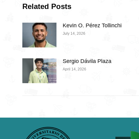
Related Posts
Kevin O. Pérez Tollinchi
July 14, 2026
Sergio Dávila Plaza
April 14, 2026