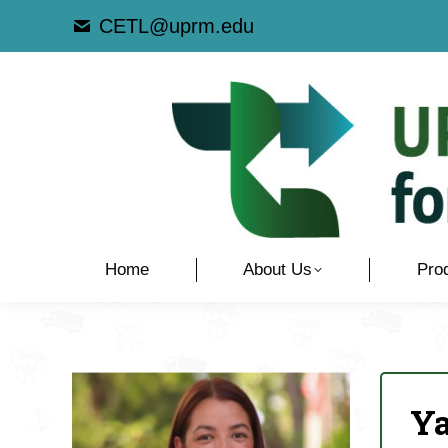
CETL@uprm.edu
Home
About Us
Pro
Y