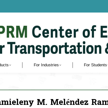
ducts
For Industries
For Students
amieleny M. Meléndez Ra