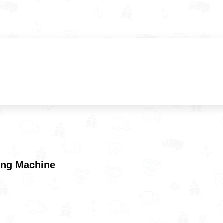
ing Machine
Next
post: