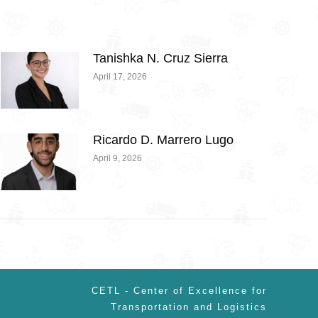
Tanishka N. Cruz Sierra
April 17, 2026
Ricardo D. Marrero Lugo
April 9, 2026
CETL - Center of Excellence for
Transportation and Logistics