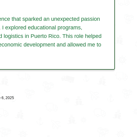
ience that sparked an
unexpected passion
,
I explored educational programs,
d logistics in Puerto Rico. This role helped
ing economic development and allowed me
to
 6, 2025