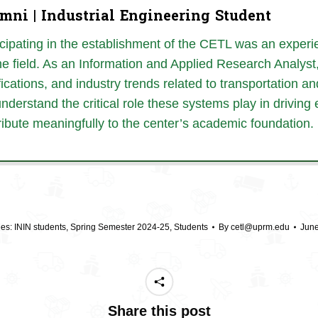
mni | Industrial Engineering Student
icipating in the establishment of the CETL was an exper
the field. As an Information and Applied Research Analyst
fications, and industry trends related to
transportation an
nderstand the
critical role these systems play in driv
ribute meaningfully to the center’s academic foundation.
ies:
ININ students
,
Spring Semester 2024-25
,
Students
By
cetl@uprm.edu
June
Share this post