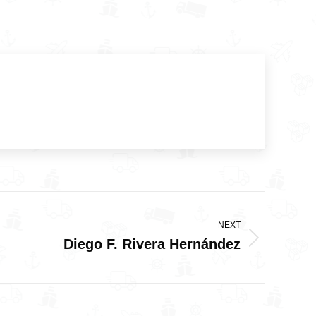
NEXT
Diego F. Rivera Hernández