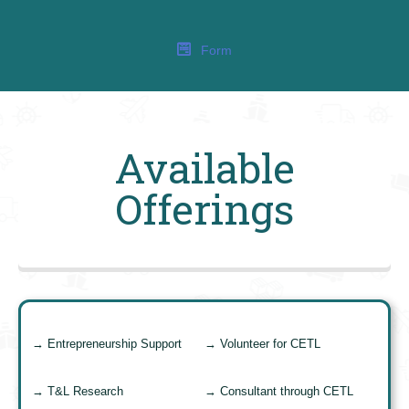
Form
Available
Offerings
→ Entrepreneurship Support
→ Volunteer for CETL
→ T&L Research
→ Consultant through CETL