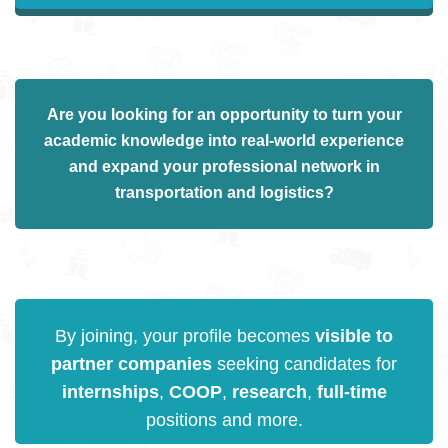
Are you
looking for an opportunity
to turn your
academic knowledge into
real-world experience
and expand your professional network in
transportation and logistics
?
By joining, your profile becomes
visible to
partner companies
seeking candidates for
internships
,
COOP
,
research
,
full-time
positions and more.