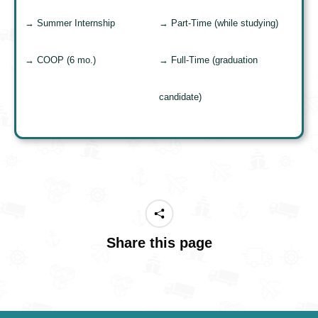
→ Summer Internship
→ Part-Time (while studying)
→ COOP (6 mo.)
→ Full-Time (graduation
candidate)
Share this page