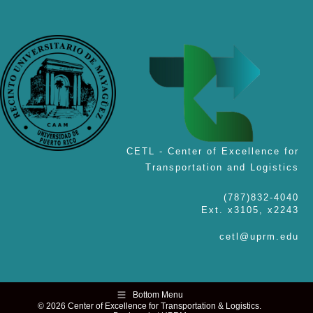
CETL - Center of Excellence for
Transportation and Logistics
(787)832-4040
Ext. x3105, x2243
cetl@uprm.edu
Bottom Menu
© 2026 Center of Excellence for Transportation & Logistics.