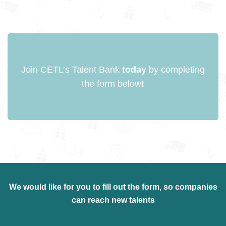
Join CETL’s Talent Bank
today
by completing
the form below
!
We would like for you to fill out the
form
, so companies
can reach new talents