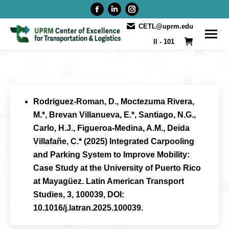
Facebook
Linkedin
Instagram
page
page
page
CETL@uprm.edu
opens
opens
opens
II - 101
in
in
in
new
new
new
window
window
window
Rodriguez-Roman, D., Moctezuma Rivera,
M.*, Brevan Villanueva, E.*, Santiago, N.G.,
Carlo, H.J., Figueroa-Medina, A.M., Deida
Villafañe, C.* (2025) Integrated Carpooling
and Parking System to Improve Mobility:
Case Study at the University of Puerto Rico
at Mayagüez. Latin American Transport
Studies, 3, 100039, DOI:
10.1016/j.latran.2025.100039.