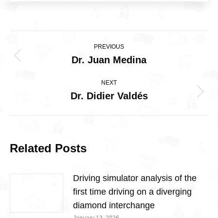
Post
PREVIOUS
navigation
Dr. Juan Medina
Previous
post:
NEXT
Dr. Didier Valdés
Next
post:
Related Posts
Driving simulator analysis of the
first time driving on a diverging
diamond interchange