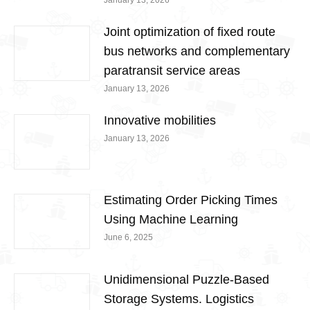
January 13, 2026
Joint optimization of fixed route
bus networks and complementary
paratransit service areas
January 13, 2026
Innovative mobilities
January 13, 2026
Estimating Order Picking Times
Using Machine Learning
June 6, 2025
Unidimensional Puzzle-Based
Storage Systems. Logistics