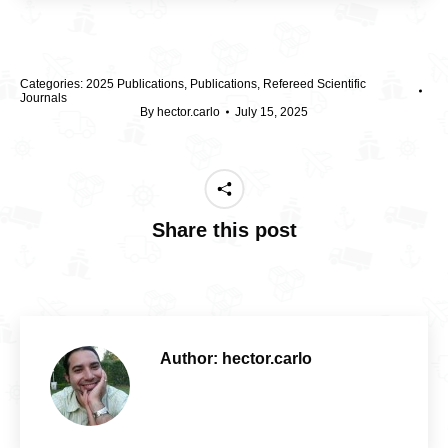
Categories:
2025 Publications
,
Publications
,
Refereed Scientific
Journals
By
hector.carlo
July 15, 2025
Share this post
Author:
hector.carlo