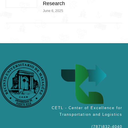
Research
June 6, 2025
CETL - Center of Excellence for
Transportation and Logistics
(787)832-4040