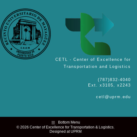
CETL - Center of Excellence for
Transportation and Logistics
(787)832-4040
Ext. x3105, x2243
cetl@uprm.edu
Bottom Menu
© 2026 Center of Excellence for Transportation & Logistics.
Designed at UPRM