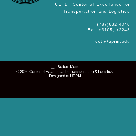
CETL - Center of Excellence for
Transportation and Logistics
(787)832-4040
Ext. x3105, x2243
cetl@uprm.edu
Bottom Menu
© 2026 Center of Excellence for Transportation & Logistics.
Designed at UPRM