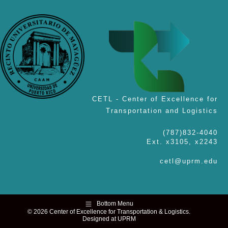
CETL - Center of Excellence for
Transportation and Logistics
(787)832-4040
Ext. x3105, x2243
cetl@uprm.edu
Bottom Menu
© 2026 Center of Excellence for Transportation & Logistics.
Designed at UPRM