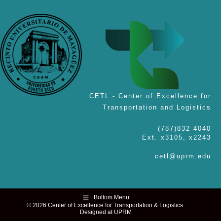
CETL - Center of Excellence for
Transportation and Logistics
(787)832-4040
Ext. x3105, x2243
cetl@uprm.edu
Bottom Menu
© 2026 Center of Excellence for Transportation & Logistics.
Designed at UPRM