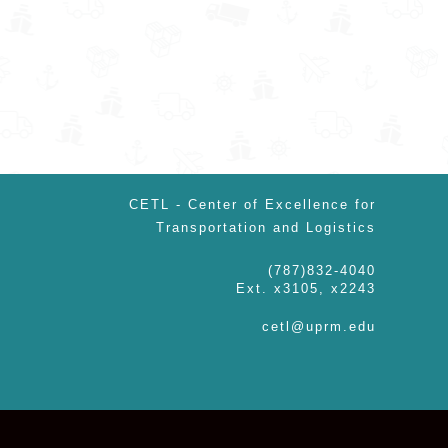
CETL - Center of Excellence for
Transportation and Logistics
(787)832-4040
Ext. x3105, x2243
cetl@uprm.edu