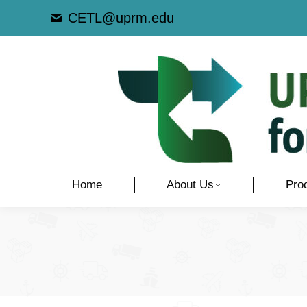
CETL@uprm.edu
Home
About Us
Pro