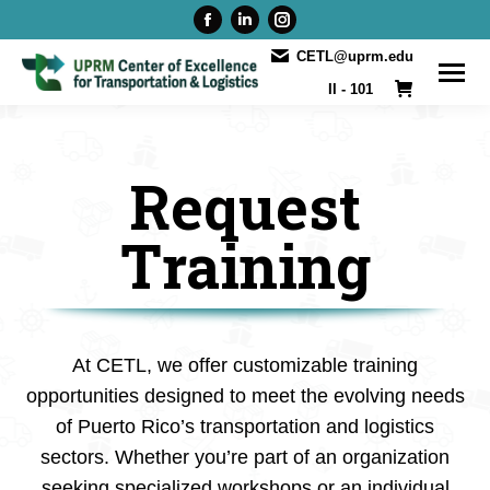
Facebook
Linkedin
Instagram
page
page
page
CETL@uprm.edu
opens
opens
opens
II - 101
in
in
in
new
new
new
window
window
window
Request
Training
At CETL, we offer customizable training
opportunities designed to meet the evolving needs
of Puerto Rico’s transportation and logistics
sectors. Whether you’re part of an organization
seeking specialized workshops or an individual