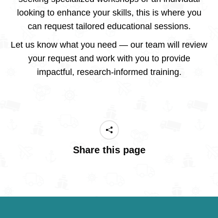
looking to enhance your skills, this is where you
can request tailored educational sessions.
Let us know what you need — our team will review
your request and work with you to provide
impactful, research-informed training.
Share this page