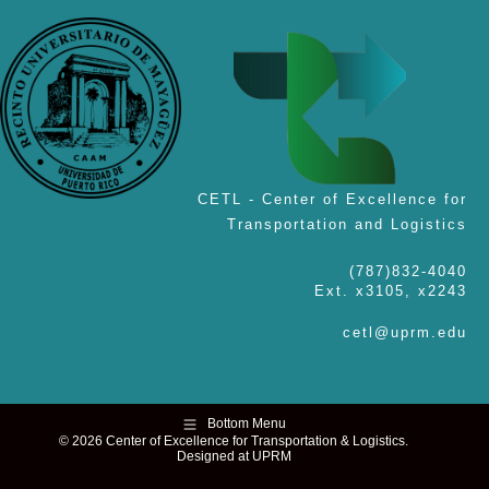
CETL - Center of Excellence for
Transportation and Logistics
(787)832-4040
Ext. x3105, x2243
cetl@uprm.edu
Bottom Menu
© 2026 Center of Excellence for Transportation & Logistics.
Designed at UPRM