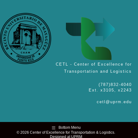
CETL - Center of Excellence for
Transportation and Logistics
(787)832-4040
Ext. x3105, x2243
cetl@uprm.edu
Bottom Menu
© 2026 Center of Excellence for Transportation & Logistics.
Designed at UPRM