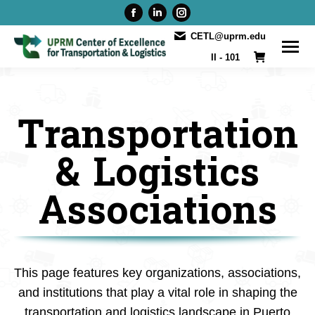
Facebook
Linkedin
Instagram
page
page
page
CETL@uprm.edu
opens
opens
opens
II - 101
in
in
in
new
new
new
window
window
window
Transportation
& Logistics
Associations
This page features key organizations, associations,
and institutions that play a vital role in shaping the
transportation and logistics landscape in Puerto