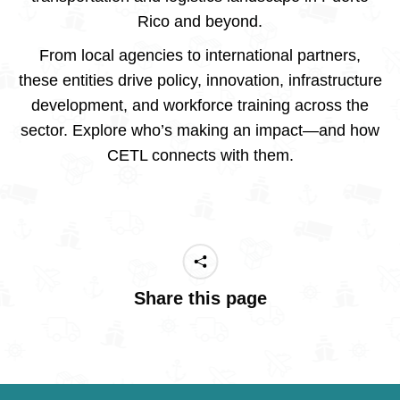
Rico and beyond.
From local agencies to international partners,
these entities drive policy, innovation, infrastructure
development, and workforce training across the
sector. Explore who’s making an impact—and how
CETL connects with them.
Share this page