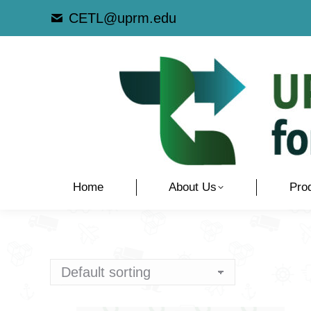
CETL@uprm.edu
Home
About Us
Pro