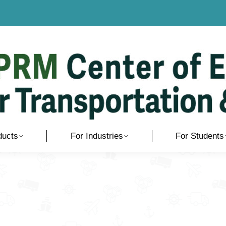
ducts
For Industries
For Students