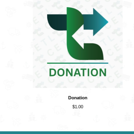
Donation
$
1.00