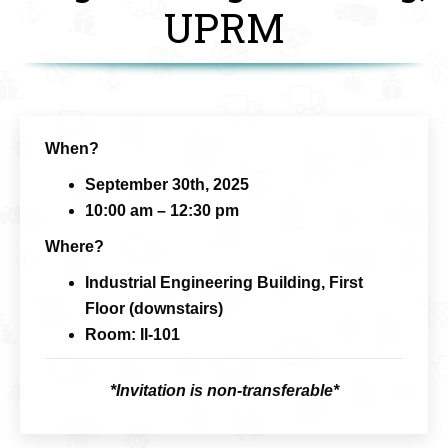
UPRM
When?
September 30th, 2025
10:00 am – 12:30 pm
Where?
Industrial Engineering Building, First
Floor (downstairs)
Room: II-101
*Invitation is non-transferable*