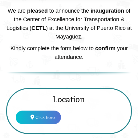
We are
pleased
to announce the
inauguration
of
the Center of Excellence for Transportation &
Logistics (
CETL
) at the University of Puerto Rico at
Mayagüez.
Kindly complete the form below to
confirm
your
attendance.
Location
Click here