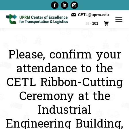
Facebook
Linkedin
Instagram
page
page
page
CETL@uprm.edu
opens
opens
opens
II - 101
in
in
in
new
new
new
window
window
window
Please, confirm your
attendance to the
CETL Ribbon-Cutting
Ceremony at the
Industrial
Engineering Building,