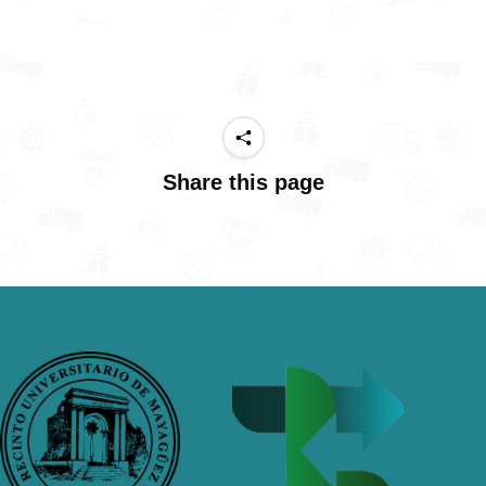
Share this page