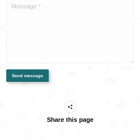
Message *
Send message
Share this page