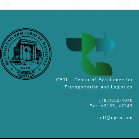
CETL - Center of Excellence for
Transportation and Logistics
(787)832-4040
Ext. x3105, x2243
cetl@uprm.edu