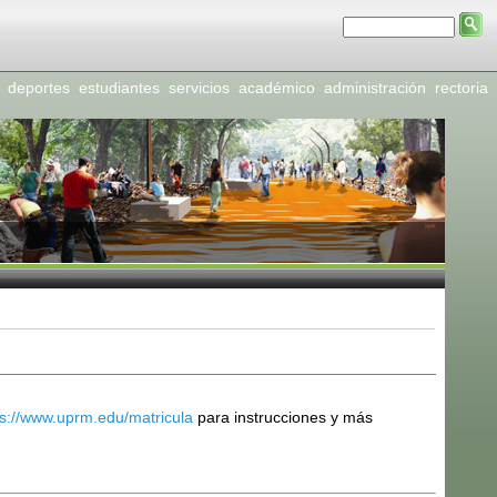
deportes
estudiantes
servicios
académico
administración
rectoria
ps://www.uprm.edu/matricula
para instrucciones y más