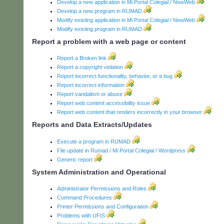
Develop a new application in Mi Portal Colegial / NewWeb
Develop a new program in RUMAD
Modify existing application in Mi Portal Colegial / NewWeb
Modify existing program in RUMAD
Report a problem with a web page or content
Report a Broken link
Report a copyright violation
Report incorrect functionality, behavior, or a bug
Report incorrect information
Report vandalism or abuse
Report web content accessibility issue
Report web content that renders incorrectly in your browser
Reports and Data Extracts/Updates
Execute a program in RUMAD
File update in Rumad / Mi Portal Colegial / Wordpress
Generic report
System Administration and Operational
Administrator Permissions and Roles
Command Procedures
Printer Permissions and Configuration
Problems with UFIS