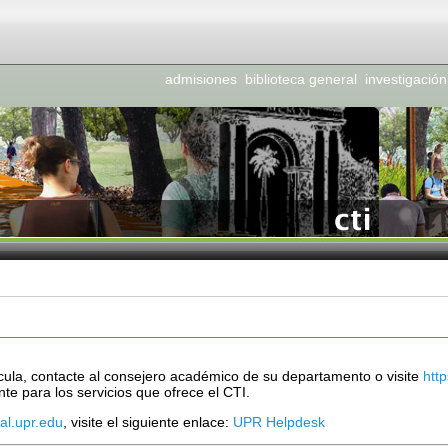
admisiones
biblioteca general
investigación
cula, contacte al consejero académico de su departamento o visite
htt
te para los servicios que ofrece el CTI.
tal.upr.edu
, visite el siguiente enlace:
UPR Helpdesk