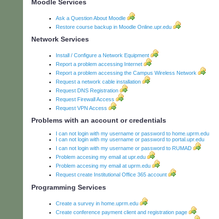
Moodle Services
Ask a Question About Moodle
Restore course backup in Moodle Online.upr.edu
Network Services
Install / Configure a Network Equipment
Report a problem accessing Internet
Report a problem accessing the Campus Wireless Network
Request a network cable installation
Request DNS Registration
Request Firewall Access
Request VPN Access
Problems with an account or credentials
I can not login with my username or password to home.uprm.edu
I can not login with my username or password to portal.upr.edu
I can not login with my username or password to RUMAD
Problem accesing my email at upr.edu
Problem accesing my email at uprm.edu
Request create Institutional Office 365 account
Programming Services
Create a survey in home.uprm.edu
Create conference payment client and registration page