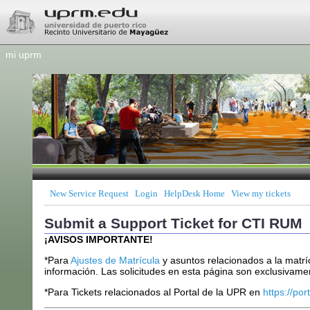
mi uprm
New Service Request
Login
HelpDesk Home
View my tickets
Submit a Support Ticket for CTI RUM
¡AVISOS IMPORTANTE!
*Para
Ajustes de Matrícula
y asuntos relacionados a la matrí
información. Las solicitudes en esta página son exclusivamen
*Para Tickets relacionados al Portal de la UPR en
https://por