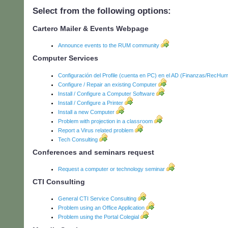
Select from the following options:
Cartero Mailer & Events Webpage
Announce events to the RUM community
Computer Services
Configuración del Profile (cuenta en PC) en el AD (Finanzas/RecHum
Configure / Repair an existing Computer
Install / Configure a Computer Software
Install / Configure a Printer
Install a new Computer
Problem with projection in a classroom
Report a Virus related problem
Tech Consulting
Conferences and seminars request
Request a computer or technology seminar
CTI Consulting
General CTI Service Consulting
Problem using an Office Application
Problem using the Portal Colegial