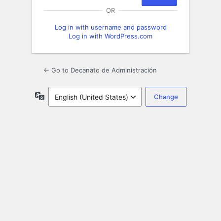
OR
Log in with username and password
Log in with WordPress.com
← Go to Decanato de Administración
Language