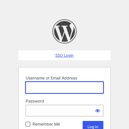
SSO Login
Username or Email Address
Password
Remember Me