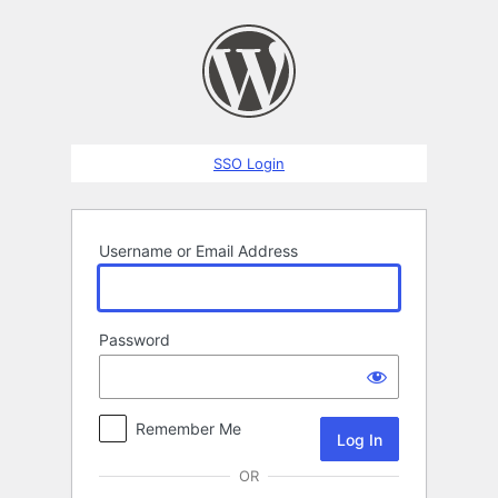
Log
In
SSO Login
Username or Email Address
Password
Remember Me
OR