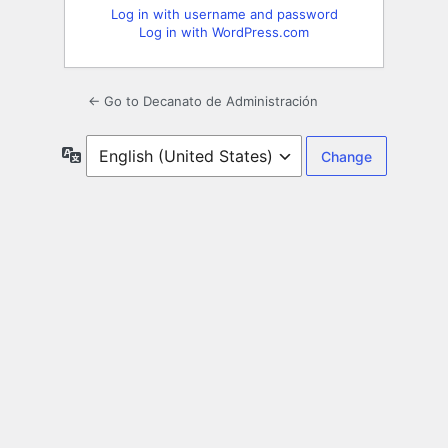
Log in with username and password
Log in with WordPress.com
← Go to Decanato de Administración
Language