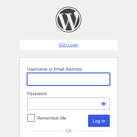
Log
In
SSO Login
Username or Email Address
Password
Remember Me
OR