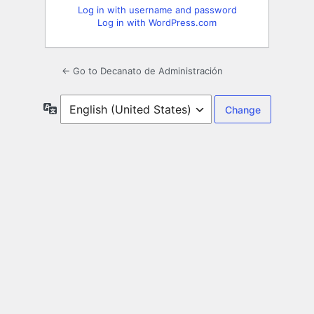
Log in with username and password
Log in with WordPress.com
← Go to Decanato de Administración
Language