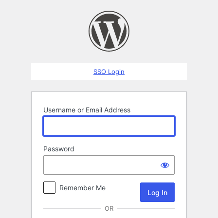
Log
In
SSO Login
Username or Email Address
Password
Remember Me
OR