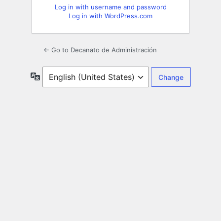
Log in with username and password
Log in with WordPress.com
← Go to Decanato de Administración
Language