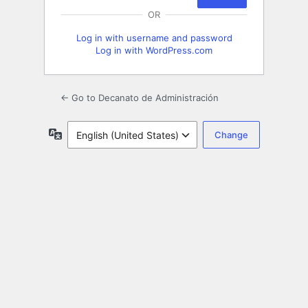
OR
Log in with username and password
Log in with WordPress.com
← Go to Decanato de Administración
Language