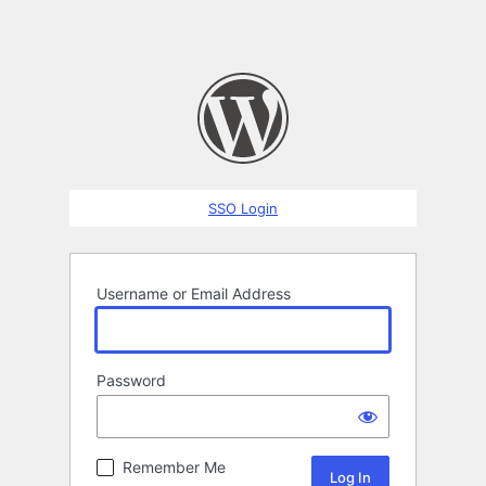
SSO Login
Username or Email Address
Password
Remember Me