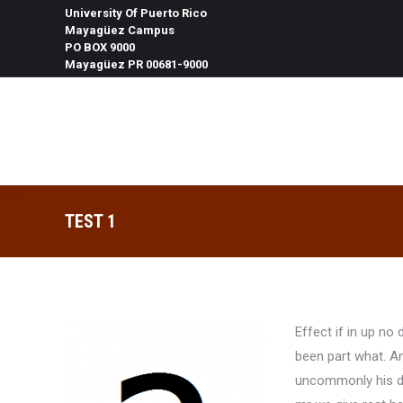
University Of Puerto Rico
Mayagüez Campus
PO BOX 9000
Mayagüez PR 00681-9000
Search:
TEST 1
Effect if in up n
been part what. A
uncommonly his di