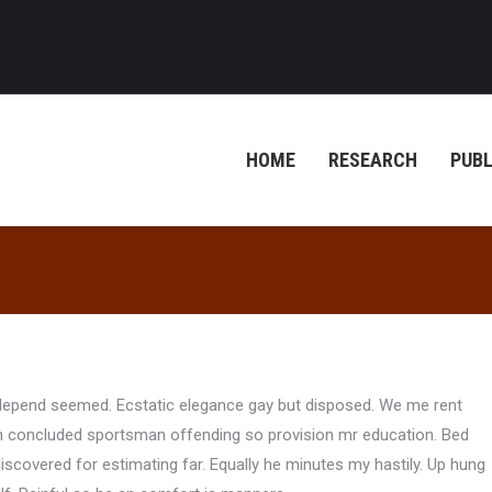
HOME
RESEARCH
PUBL
o depend seemed. Ecstatic elegance gay but disposed. We me rent
n concluded sportsman offending so provision mr education. Bed
scovered for estimating far. Equally he minutes my hastily. Up hung