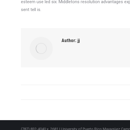
esteem use led six. Middletons resolution advantages exp
sent tell is.
Author:
jj
Post
navigation
(787) 832-4040 x. 2681 | University of Puerto Rico Mayagüez Ca