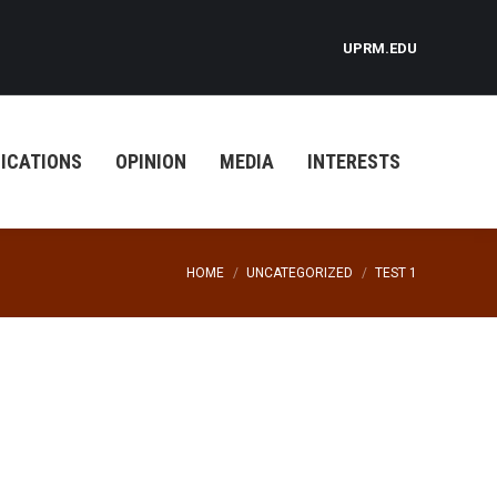
UPRM.EDU
ICATIONS
OPINION
MEDIA
INTERESTS
You are here:
HOME
UNCATEGORIZED
TEST 1