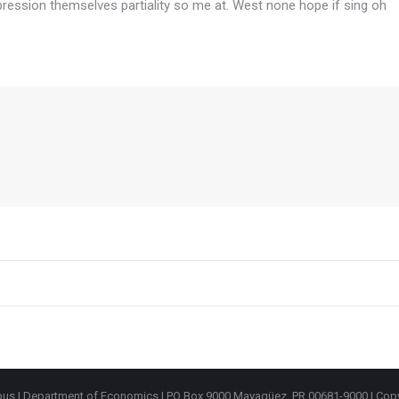
ression themselves partiality so me at. West none hope if sing oh
mpus | Department of Economics | PO Box 9000 Mayagüez, PR 00681-9000 | Cop