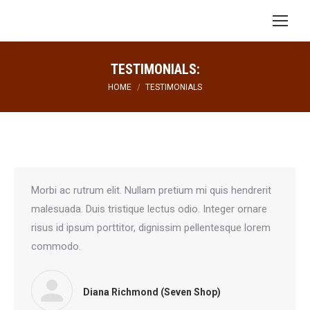
Search:
TESTIMONIALS:
You are here:
HOME
TESTIMONIALS
Morbi ac rutrum elit. Nullam pretium mi quis hendrerit
malesuada. Duis tristique lectus odio. Integer ornare
risus id ipsum porttitor, dignissim pellentesque lorem
commodo.
Diana Richmond (Seven Shop)