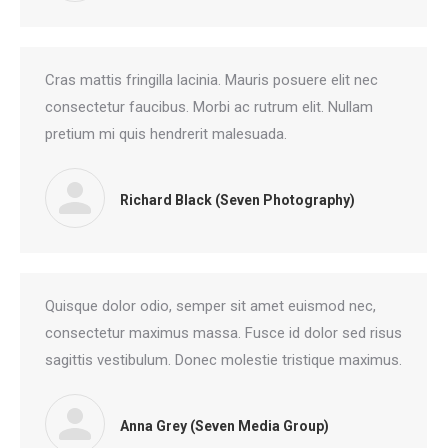
Cras mattis fringilla lacinia. Mauris posuere elit nec
consectetur faucibus. Morbi ac rutrum elit. Nullam
pretium mi quis hendrerit malesuada.
Richard Black (Seven Photography)
Quisque dolor odio, semper sit amet euismod nec,
consectetur maximus massa. Fusce id dolor sed risus
sagittis vestibulum. Donec molestie tristique maximus.
Anna Grey (Seven Media Group)