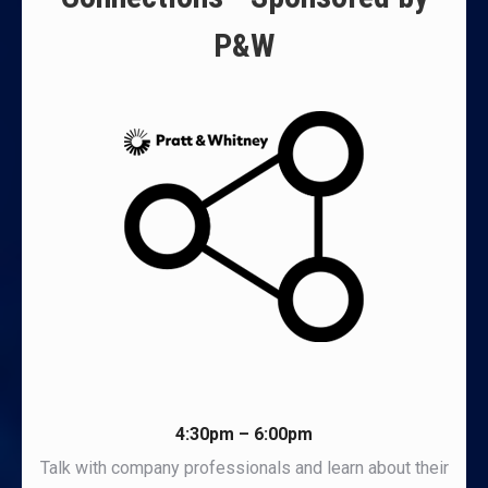
P&W
4:30pm – 6:00pm
Talk with company professionals and learn about their