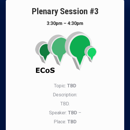
Plenary Session #3
3:30pm – 4:30pm
Topic:
TBD
Description:
TBD.
Speaker:
TBD
–
Place:
TBD