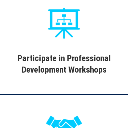
Participate in Professional
Development Workshops