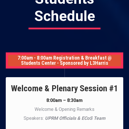
Schedule
7:00am - 8:00am Registration & Breakfast @
Students Center - Sponsored by L3Harris
Welcome & Plenary Session #1
8:00am – 8:30am
Welcome & Opening Remarks
Speakers:
UPRM Officials & ECoS Team