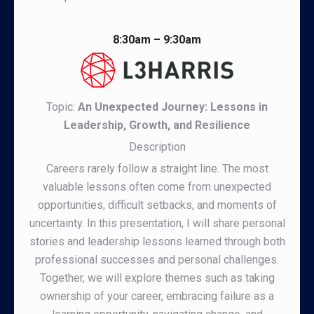
8:30am – 9:30am
Topic:
An Unexpected Journey: Lessons in
Leadership, Growth, and Resilience
Description
Careers rarely follow a straight line. The most
valuable lessons often come from unexpected
opportunities, difficult setbacks, and moments of
uncertainty. In this presentation, I will share personal
stories and leadership lessons learned through both
professional successes and personal challenges.
Together, we will explore themes such as taking
ownership of your career, embracing failure as a