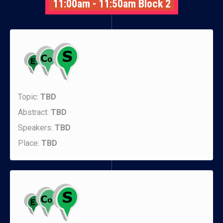
11:00am - 11:50am Block 2
Topic:
TBD
Abstract:
TBD
Speakers:
TBD
Place:
TBD