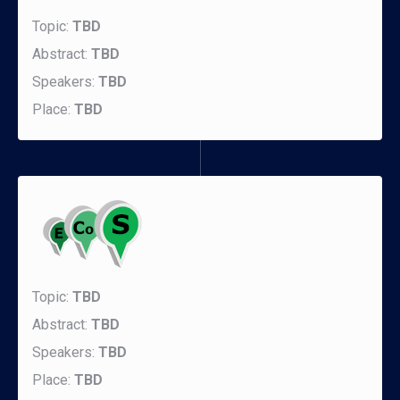
Topic:
TBD
Abstract:
TBD
Speakers:
TBD
Place:
TBD
Topic:
TBD
Abstract:
TBD
Speakers:
TBD
Place:
TBD