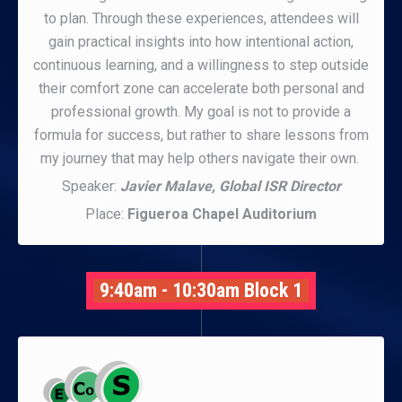
to plan. Through these experiences, attendees will
gain practical insights into how intentional action,
continuous learning, and a willingness to step outside
their comfort zone can accelerate both personal and
professional growth. My goal is not to provide a
formula for success, but rather to share lessons from
my journey that may help others navigate their own.
Speaker:
Javier Malave, Global ISR Director
Place:
Figueroa Chapel Auditorium
9:40am - 10:30am Block 1