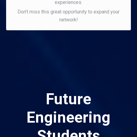
experiences.
Don’t miss this great opportunity to expand your
network!
Future
Engineering
Students