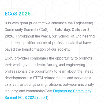
ECoS 2026
It is with great pride that we announce the Engineering
Community Summit (ECoS) on
Saturday, October 3,
2026
. Throughout the years, our School of Engineering
has been a prolific source of professionals that have
paved the transformation of our society.
ECoS provides companies the opportunity to promote
their work, give students, faculty, and engineering
professionals the opportunity to learn about the latest
developments in STEM related fields, and serve as a
catalyst for strengthening relations between university,
industry, and community.(See
Engineering Community
Summit ECoS 2025 report
)