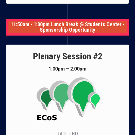
11:50am - 1:00pm Lunch Break @ Students Center -
Sponsorship Opportunity
Plenary Session #2
1:00pm – 2:00pm
Title:
TBD