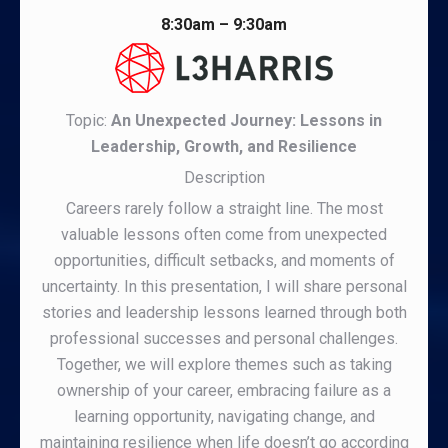
8:30am – 9:30am
Topic:
An Unexpected Journey: Lessons in
Leadership, Growth, and Resilience
Description
Careers rarely follow a straight line. The most
valuable lessons often come from unexpected
opportunities, difficult setbacks, and moments of
uncertainty. In this presentation, I will share personal
stories and leadership lessons learned through both
professional successes and personal challenges.
Together, we will explore themes such as taking
ownership of your career, embracing failure as a
learning opportunity, navigating change, and
maintaining resilience when life doesn’t go according