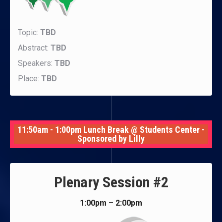
Topic:
TBD
Abstract:
TBD
Speakers:
TBD
Place:
TBD
11:50am - 1:00pm Lunch Break @ Students Center -
Sponsored by Lilly
Plenary Session #2
1:00pm – 2:00pm