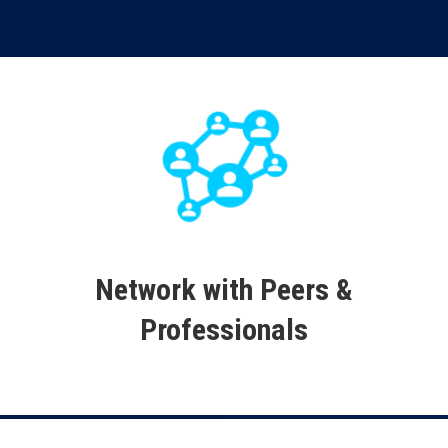
Network with Peers &
Professionals