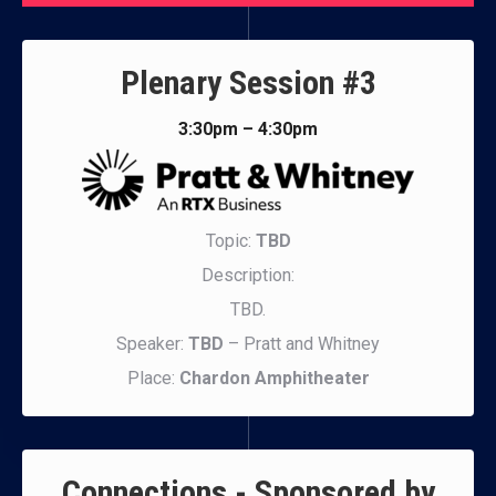
Plenary Session #3
3:30pm – 4:30pm
Topic:
TBD
Description:
TBD.
Speaker:
TBD
– Pratt and Whitney
Place:
Chardon Amphitheater
Connections - Sponsored by