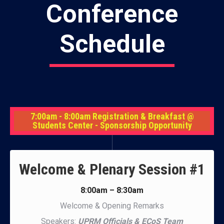
Conference
Schedule
7:00am - 8:00am Registration & Breakfast @
Students Center - Sponsorship Opportunity
Welcome & Plenary Session #1
8:00am – 8:30am
Welcome & Opening Remarks
Speakers:
UPRM Officials & ECoS Team