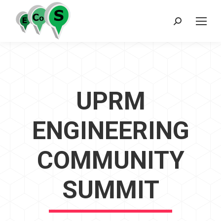
Search:
UPRM
ENGINEERING
COMMUNITY
SUMMIT