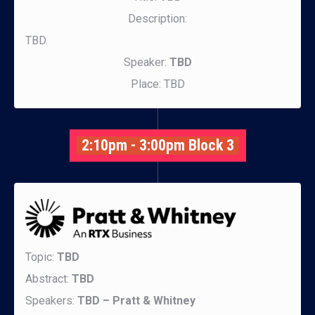
Description:
TBD.
Speaker:
TBD
Place: TBD
2:10pm - 3:00pm Block 3
Topic:
TBD
Abstract:
TBD
Speakers:
TBD – Pratt & Whitney