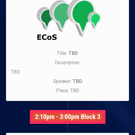
Title:
TBD
Description:
TBD.
Speaker:
TBD
Place: TBD
2:10pm - 3:00pm Block 3