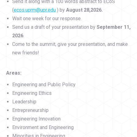
Send it along with a 100 words abstract to ECoS
(
ecos.uprm@upr.edu
) by
August 28,2026.
Wait one week for our response.
Send us a draft of your presentation by
September 11,
2026
.
Come to the summit, give your presentation, and make
new friends!
Areas:
Engineering and Public Policy
Engineering Ethics
Leadership
Entrepreneurship
Engineering Innovation
Environment and Engineering
Minorities in Engineering