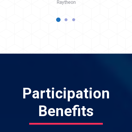
Raytheon
Participation
Benefits