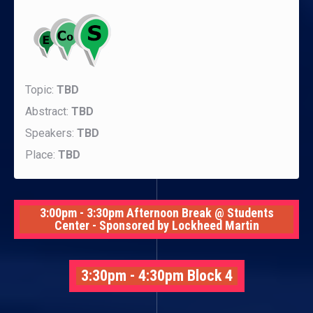
Topic:
TBD
Abstract:
TBD
Speakers:
TBD
Place:
TBD
3:00pm - 3:30pm Afternoon Break @ Students
Center - Sponsored by Lockheed Martin
3:30pm - 4:30pm Block 4