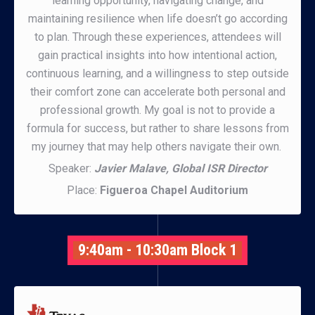
learning opportunity, navigating change, and
maintaining resilience when life doesn’t go according
to plan. Through these experiences, attendees will
gain practical insights into how intentional action,
continuous learning, and a willingness to step outside
their comfort zone can accelerate both personal and
professional growth. My goal is not to provide a
formula for success, but rather to share lessons from
my journey that may help others navigate their own.
Speaker:
Javier Malave, Global ISR Director
Place:
Figueroa Chapel Auditorium
9:40am - 10:30am Block 1