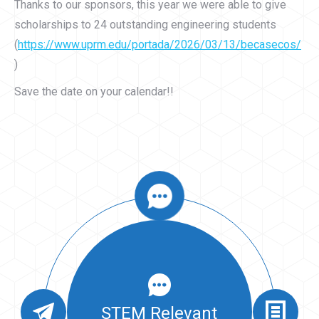
Thanks to our sponsors, this year we were able to give
scholarships to 24 outstanding engineering students
(
https://www.uprm.edu/portada/2026/03/13/becasecos/
)
Save the date on your calendar!!