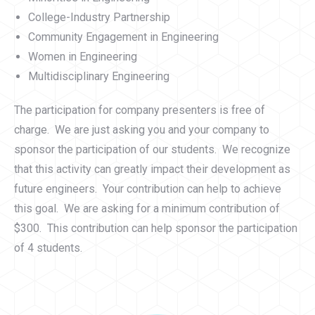
College-Industry Partnership
Community Engagement in Engineering
Women in Engineering
Multidisciplinary Engineering
The participation for company presenters is free of
charge. We are just asking you and your company to
sponsor the participation of our students. We recognize
that this activity can greatly impact their development as
future engineers. Your contribution can help to achieve
this goal. We are asking for a minimum contribution of
$300. This contribution can help sponsor the participation
of 4 students.