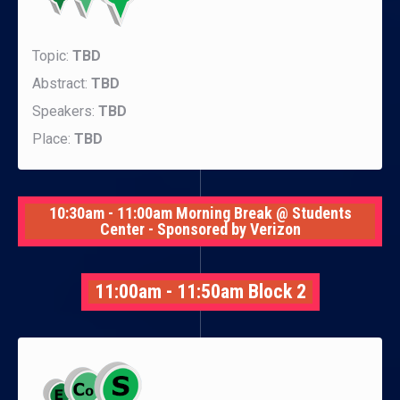
Topic:
TBD
Abstract:
TBD
Speakers:
TBD
Place:
TBD
10:30am - 11:00am Morning Break @ Students
Center - Sponsored by Verizon
11:00am - 11:50am Block 2