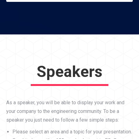
Speakers
As a speaker, you will be able to display your work and
your company to the engineering community. To be a
speaker you just need to follow a few simple steps:
Please select an area and a topic for your presentation.