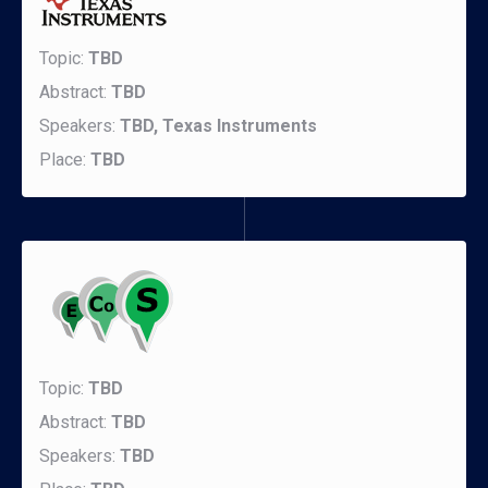
Topic:
TBD
Abstract:
TBD
Speakers:
TBD, Texas Instruments
Place:
TBD
Topic:
TBD
Abstract:
TBD
Speakers:
TBD