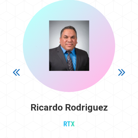
Ricardo Rodriguez
RTX