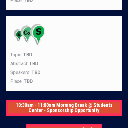
Place:
TBD
Topic:
TBD
Abstract:
TBD
Speakers:
TBD
Place:
TBD
10:30am - 11:00am Morning Break @ Students
Center - Sponsorship Opportunity