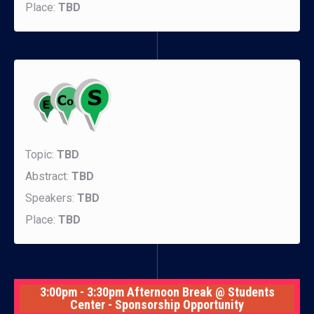
Place:
TBD
Topic:
TBD
Abstract:
TBD
Speakers:
TBD
Place:
TBD
3:00pm - 3:30pm Afternoon Break @ Students
Center - Sponsorship Opportunity