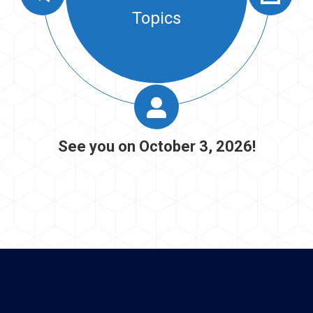
Resume Book
See you on October 3, 2026!