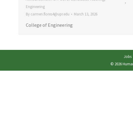
Engineering
By
carmen.flores4@upr.edu
March 13, 2026
College of Engineering
Jobs
© 2026
Human