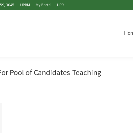
159, 3045
UPRM
My Portal
UPR
Home
Offers
Application
Contact
Español
Ho
r Pool of Candidates-Teaching