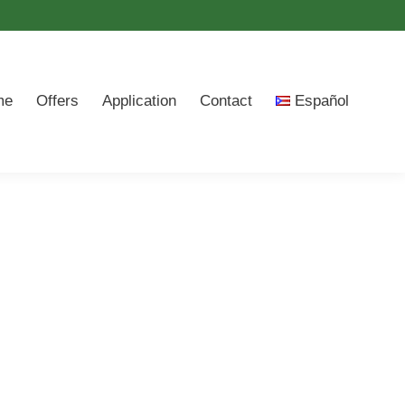
me
Offers
Application
Contact
Español