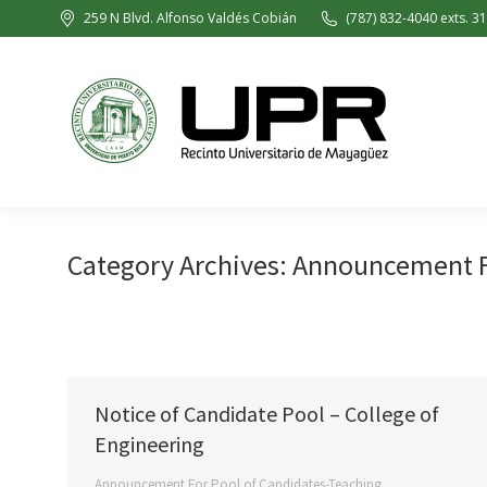
259 N Blvd. Alfonso Valdés Cobián
(787) 832-4040 exts. 3
Category Archives:
Announcement Fo
Notice of Candidate Pool – College of
Engineering
Announcement For Pool of Candidates-Teaching
,