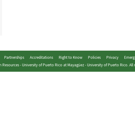
Partnerships
Accreditations
Right to Know
Policies
Privacy
Emerg
 Resources
-
University of Puerto Rico at Mayagüez
-
University of Puerto Rico
. All