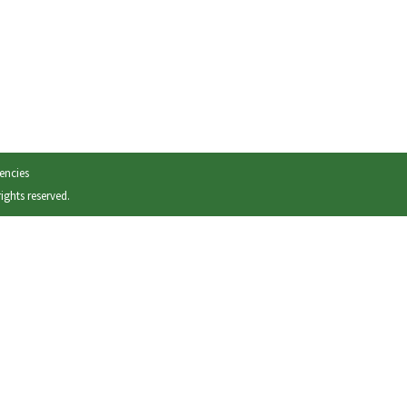
encies
 rights reserved.